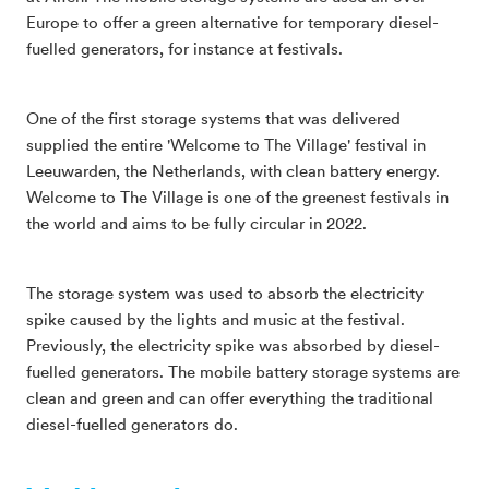
Europe to offer a green alternative for temporary diesel-
fuelled generators, for instance at festivals.
One of the first storage systems that was delivered
supplied the entire 'Welcome to The Village' festival in
Leeuwarden, the Netherlands, with clean battery energy.
Welcome to The Village is one of the greenest festivals in
the world and aims to be fully circular in 2022.
The storage system was used to absorb the electricity
spike caused by the lights and music at the festival.
Previously, the electricity spike was absorbed by diesel-
fuelled generators. The mobile battery storage systems are
clean and green and can offer everything the traditional
diesel-fuelled generators do.