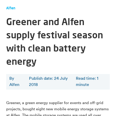
Alfen
Greener and Alfen
supply festival season
with clean battery
energy
By
Publish date: 24 July
Read time
:
1
Alfen
2018
minute
Greener, a green energy supplier for events and off-grid
projects, bought eight new mobile energy storage systems
at Alfen. The mobile storage systems are used all over