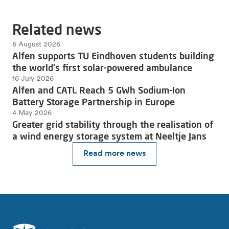
Related news
6 August 2026
Alfen supports TU Eindhoven students building
the world's first solar-powered ambulance
16 July 2026
Alfen and CATL Reach 5 GWh Sodium-Ion
Battery Storage Partnership in Europe
4 May 2026
Greater grid stability through the realisation of
a wind energy storage system at Neeltje Jans
Read more news