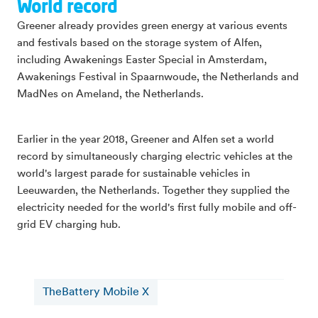
World record
Greener already provides green energy at various events
and festivals based on the storage system of Alfen,
including Awakenings Easter Special in Amsterdam,
Awakenings Festival in Spaarnwoude, the Netherlands and
MadNes on Ameland, the Netherlands.
Earlier in the year 2018, Greener and Alfen set a world
record by simultaneously charging electric vehicles at the
world's largest parade for sustainable vehicles in
Leeuwarden, the Netherlands. Together they supplied the
electricity needed for the world's first fully mobile and off-
grid EV charging hub.
TheBattery Mobile X