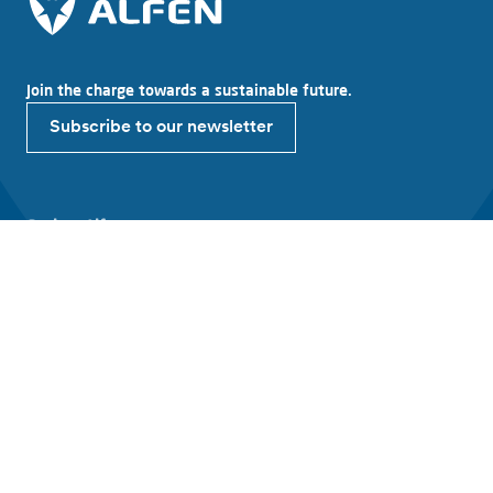
Join the charge towards a sustainable future.
Subscribe to our newsletter
Explore Alfen
About Alfen
News & Insights
Working at Alfen
Investor relations
Products & solutions
EV charging equipment
Energy storage systems
Smart grid solutions
Connect with Alfen