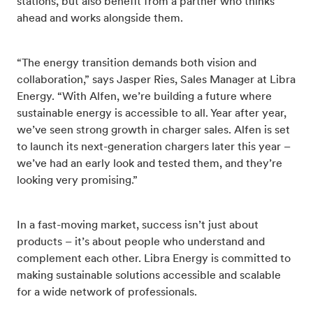
stations, but also benefit from a partner who thinks
ahead and works alongside them.
“The energy transition demands both vision and
collaboration,” says Jasper Ries, Sales Manager at Libra
Energy. “With Alfen, we’re building a future where
sustainable energy is accessible to all. Year after year,
we’ve seen strong growth in charger sales. Alfen is set
to launch its next-generation chargers later this year –
we’ve had an early look and tested them, and they’re
looking very promising.”
In a fast-moving market, success isn’t just about
products – it’s about people who understand and
complement each other. Libra Energy is committed to
making sustainable solutions accessible and scalable
for a wide network of professionals.