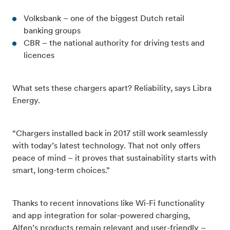
Volksbank – one of the biggest Dutch retail
banking groups
CBR – the national authority for driving tests and
licences
What sets these chargers apart? Reliability, says Libra
Energy.
“Chargers installed back in 2017 still work seamlessly
with today’s latest technology. That not only offers
peace of mind – it proves that sustainability starts with
smart, long-term choices.”
Thanks to recent innovations like Wi-Fi functionality
and app integration for solar-powered charging,
Alfen’s products remain relevant and user-friendly –