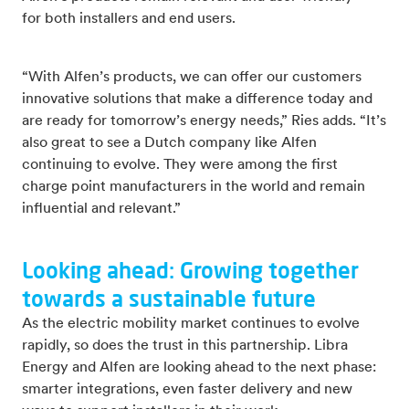
for both installers and end users.
“With Alfen’s products, we can offer our customers
innovative solutions that make a difference today and
are ready for tomorrow’s energy needs,” Ries adds. “It’s
also great to see a Dutch company like Alfen
continuing to evolve. They were among the first
charge point manufacturers in the world and remain
influential and relevant.”
Looking ahead: Growing together
towards a sustainable future
As the electric mobility market continues to evolve
rapidly, so does the trust in this partnership. Libra
Energy and Alfen are looking ahead to the next phase:
smarter integrations, even faster delivery and new