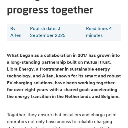
progress together
By
Publish date: 3
Read time
:
4
Alfen
September 2025
minutes
What began as a collaboration in 2017 has grown into
a long-standing partnership built on mutual trust.
Libra Energy, a frontrunner in sustainable energy
technology, and Alfen, known for its smart and robust
EV charging solutions, have been working together
for over eight years with a shared goal: accelerating
the energy transition in the Netherlands and Belgium.
Together, they ensure that installers and charge point
operators not only have access to reliable charging