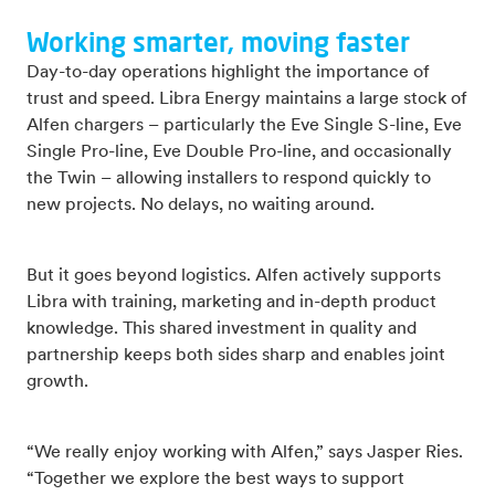
Working smarter, moving faster
Day-to-day operations highlight the importance of
trust and speed. Libra Energy maintains a large stock of
Alfen chargers – particularly the Eve Single S-line, Eve
Single Pro-line, Eve Double Pro-line, and occasionally
the Twin – allowing installers to respond quickly to
new projects. No delays, no waiting around.
But it goes beyond logistics. Alfen actively supports
Libra with training, marketing and in-depth product
knowledge. This shared investment in quality and
partnership keeps both sides sharp and enables joint
growth.
“We really enjoy working with Alfen,” says Jasper Ries.
“Together we explore the best ways to support