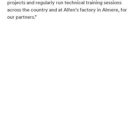
projects and regularly run technical training sessions
across the country and at Alfen’s factory in Almere, for
our partners.”