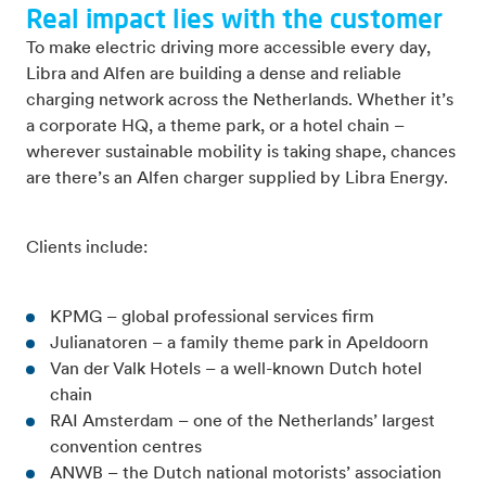
Real impact lies with the customer
To make electric driving more accessible every day,
Libra and Alfen are building a dense and reliable
charging network across the Netherlands. Whether it’s
a corporate HQ, a theme park, or a hotel chain –
wherever sustainable mobility is taking shape, chances
are there’s an Alfen charger supplied by Libra Energy.
Clients include:
KPMG – global professional services firm
Julianatoren – a family theme park in Apeldoorn
Van der Valk Hotels – a well-known Dutch hotel
chain
RAI Amsterdam – one of the Netherlands’ largest
convention centres
ANWB – the Dutch national motorists’ association