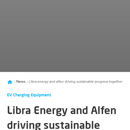
News
Libra energy and alfen driving sustainable progress together
EV Charging Equipment
Libra Energy and Alfen
driving sustainable