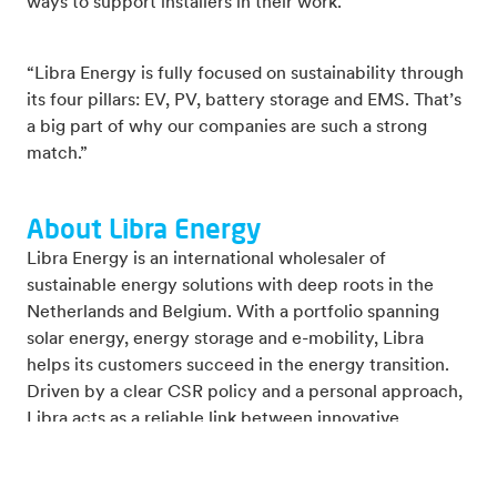
ways to support installers in their work.
“Libra Energy is fully focused on sustainability through
its four pillars: EV, PV, battery storage and EMS. That’s
a big part of why our companies are such a strong
match.”
About Libra Energy
Libra Energy is an international wholesaler of
sustainable energy solutions with deep roots in the
Netherlands and Belgium. With a portfolio spanning
solar energy, energy storage and e-mobility, Libra
helps its customers succeed in the energy transition.
Driven by a clear CSR policy and a personal approach,
Libra acts as a reliable link between innovative
technology and practical application.