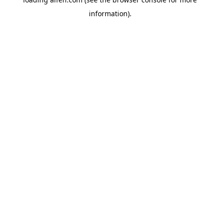
information).