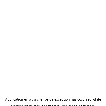
Application error: a
client
-side exception has occurred while
loading
alfen.com
(see the
browser console
for more