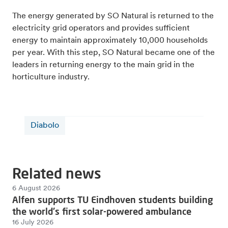
The energy generated by SO Natural is returned to the
electricity grid operators and provides sufficient
energy to maintain approximately 10,000 households
per year. With this step, SO Natural became one of the
leaders in returning energy to the main grid in the
horticulture industry.
Diabolo
Related news
6 August 2026
Alfen supports TU Eindhoven students building
the world's first solar-powered ambulance
16 July 2026