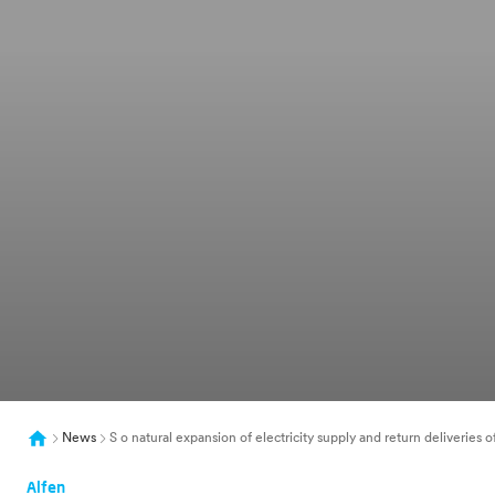
News
S o natural expansion of electricity supply and return deliveries 
Alfen