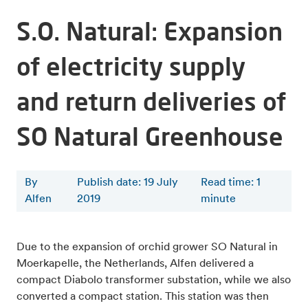
S.O. Natural: Expansion
of electricity supply
and return deliveries of
SO Natural Greenhouse
By
Publish date: 19 July
Read time
:
1
Alfen
2019
minute
Due to the expansion of orchid grower SO Natural in
Moerkapelle, the Netherlands, Alfen delivered a
compact Diabolo transformer substation, while we also
converted a compact station. This station was then