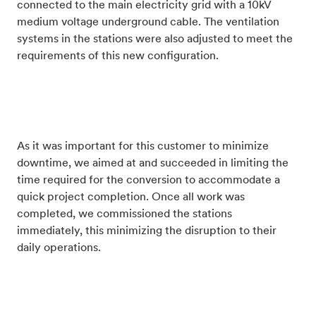
connected to the main electricity grid with a 10kV
medium voltage underground cable. The ventilation
systems in the stations were also adjusted to meet the
requirements of this new configuration.
As it was important for this customer to minimize
downtime, we aimed at and succeeded in limiting the
time required for the conversion to accommodate a
quick project completion. Once all work was
completed, we commissioned the stations
immediately, this minimizing the disruption to their
daily operations.