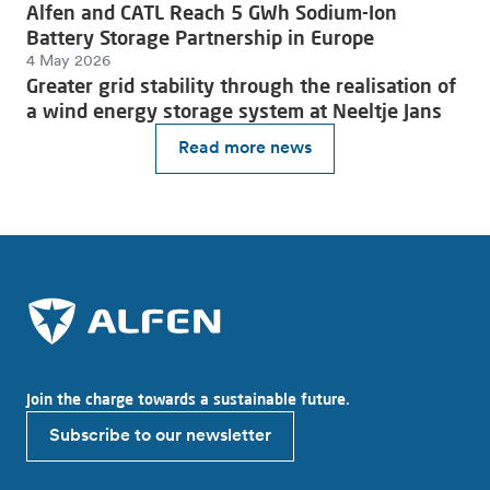
Alfen and CATL Reach 5 GWh Sodium-Ion
Battery Storage Partnership in Europe
4 May 2026
Greater grid stability through the realisation of
a wind energy storage system at Neeltje Jans
Read more news
Join the charge towards a sustainable future.
Subscribe to our newsletter