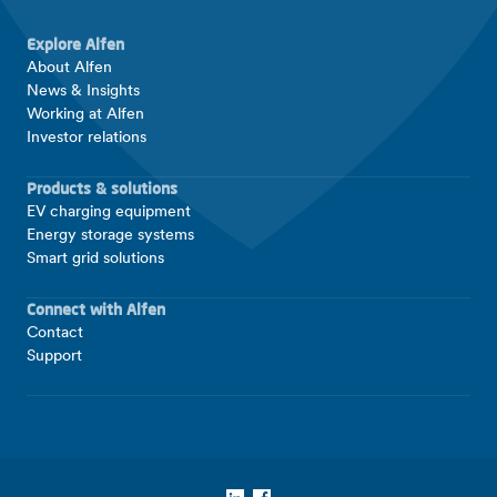
Explore Alfen
About Alfen
News & Insights
Working at Alfen
Investor relations
Products & solutions
EV charging equipment
Energy storage systems
Smart grid solutions
Connect with Alfen
Contact
Support
LinkedIn
Facebook