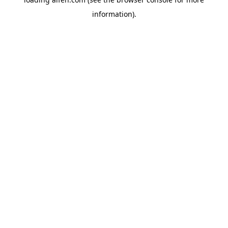
information).