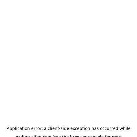
Application error: a
client
-side exception has occurred while
loading
alfen.com
(see the
browser console
for more