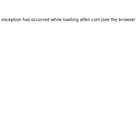
e exception has occurred while loading
alfen.com
(see the
browser 