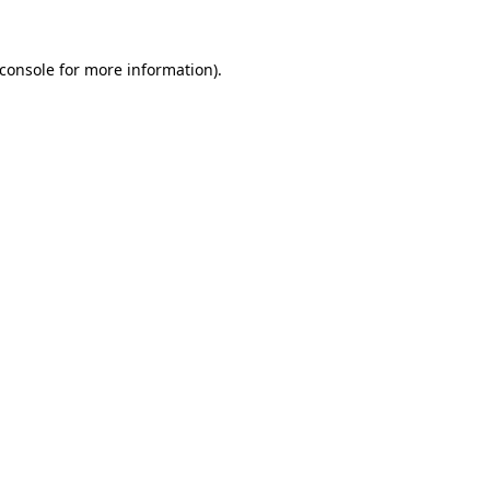
console
for more information).