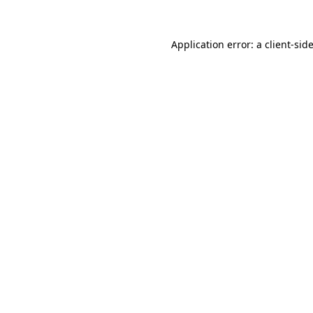
Application error: a
client
-sid