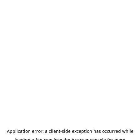
Application error: a
client
-side exception has occurred while
loading
alfen.com
(see the
browser console
for more