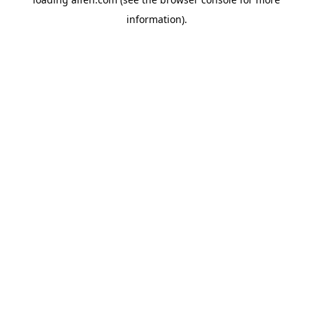
information).