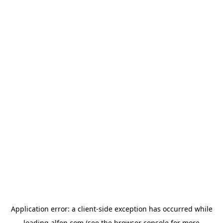
Application error: a
client
-side exception has occurred while
loading
alfen.com
(see the
browser console
for more