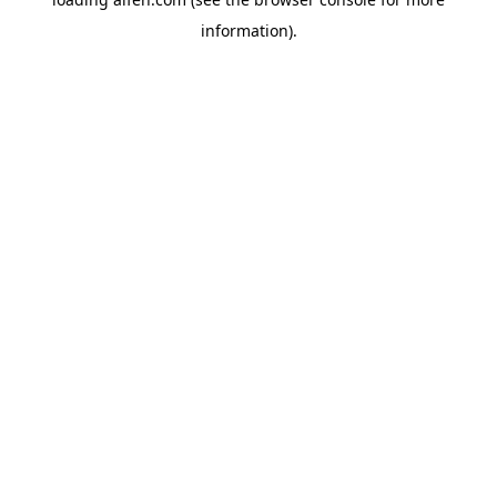
information).