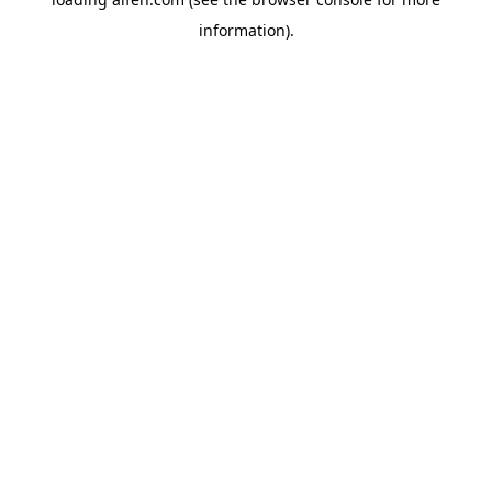
information).