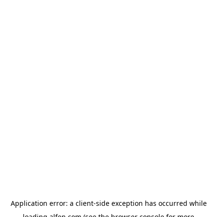
Application error: a
client
-side exception has occurred while
loading
alfen.com
(see the
browser console
for more