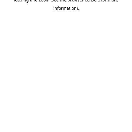
information).