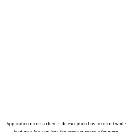
Application error: a
client
-side exception has occurred while
loading
alfen.com
(see the
browser console
for more