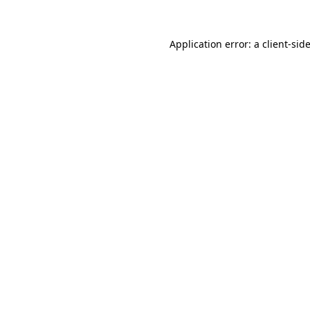
Application error: a
client
-sid