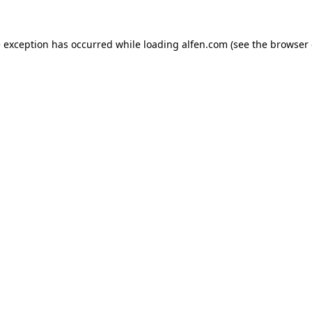
e exception has occurred while loading
alfen.com
(see the
browser 