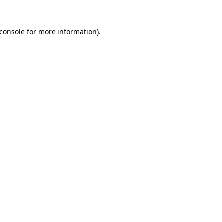
console
for more information).