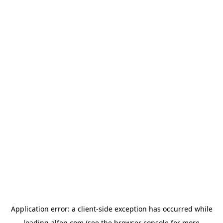
Application error: a
client
-side exception has occurred while
loading
alfen.com
(see the
browser console
for more