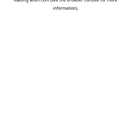
information).