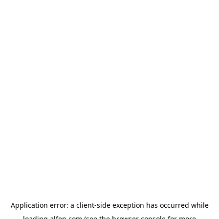
Application error: a
client
-side exception has occurred while
loading
alfen.com
(see the
browser console
for more