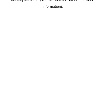
information).