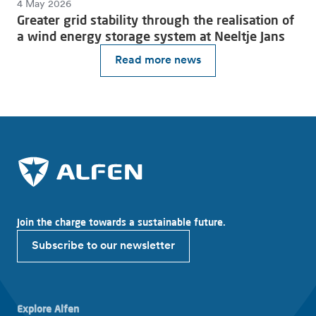
4 May 2026
Greater grid stability through the realisation of
a wind energy storage system at Neeltje Jans
Read more news
Join the charge towards a sustainable future.
Subscribe to our newsletter
Explore Alfen