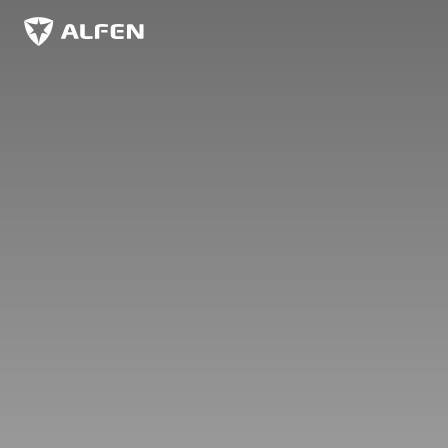
Skip to main content
Alfen