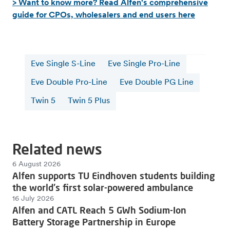
> Want to know more? Read Alfen's comprehensive
guide for CPOs, wholesalers and end users here
Eve Single S-Line
Eve Single Pro-Line
Eve Double Pro-Line
Eve Double PG Line
Twin 5
Twin 5 Plus
Related news
6 August 2026
Alfen supports TU Eindhoven students building
the world's first solar-powered ambulance
16 July 2026
Alfen and CATL Reach 5 GWh Sodium-Ion
Battery Storage Partnership in Europe