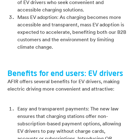
of EV drivers who seek convenient and
accessible charging solutions.
Mass EV adoption: As charging becomes more
accessible and transparent, mass EV adoption is
expected to accelerate, benefiting both our B2B
customers and the environment by limiting
climate change.
Benefits for end users: EV drivers
AFIR offers several benefits for EV drivers, making
electric driving more convenient and attractive:
Easy and transparent payments: The new law
ensures that charging stations offer non-
subscription-based payment options, allowing
EV drivers to pay without charge cards,