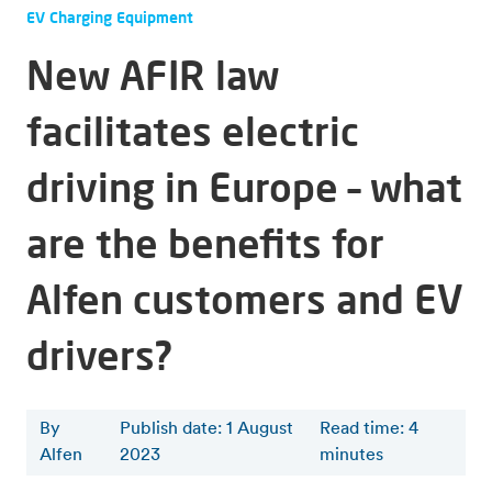
EV Charging Equipment
New AFIR law
facilitates electric
driving in Europe – what
are the benefits for
Alfen customers and EV
drivers?
By
Publish date: 1 August
Read time
:
4
Alfen
2023
minutes