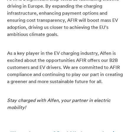
driving in Europe. By expanding the charging
infrastructure, enhancing payment options and
ensuring cost transparency, AFIR will boost mass EV
adoption, driving us closer to achieving the EU’s
ambitious climate goals.
As a key player in the EV charging industry, Alfen is
excited about the opportunities AFIR offers our B2B
customers and EV drivers. We are committed to AFIR
compliance and continuing to play our part in creating
a greener and more sustainable future for all.
Stay charged with Alfen, your partner in electric
mobility!