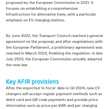
proposed by the European Commission in 2021. It
focuses on establishing a comprehensive
infrastructure for alternative fuels, with a particular
emphasis on EV charging stations.
By June 2022, the Transport Council reached a general
agreement on the proposal, and after negotiations with
the European Parliament, a preliminary agreement was
reached in March 2023, finalising the regulation. In late
July 2023, the European Commission actually adopted
the new law.
Key AFIR provisions
After the expected ‘in force’ date in Q1 2024, new EV
chargers will accept regular payment methods such as
debit card and QR code payments and provide price
information such as price per kWh and per charging