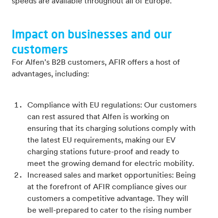
speeds are available throughout all of Europe.
Impact on businesses and our
customers
For Alfen’s B2B customers, AFIR offers a host of
advantages, including:
Compliance with EU regulations: Our customers
can rest assured that Alfen is working on
ensuring that its charging solutions comply with
the latest EU requirements, making our EV
charging stations future-proof and ready to
meet the growing demand for electric mobility.
Increased sales and market opportunities: Being
at the forefront of AFIR compliance gives our
customers a competitive advantage. They will
be well-prepared to cater to the rising number