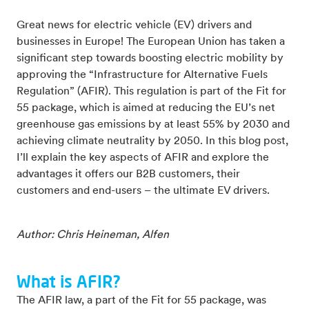
Great news for electric vehicle (EV) drivers and
businesses in Europe! The European Union has taken a
significant step towards boosting electric mobility by
approving the “Infrastructure for Alternative Fuels
Regulation” (AFIR). This regulation is part of the Fit for
55 package, which is aimed at reducing the EU’s net
greenhouse gas emissions by at least 55% by 2030 and
achieving climate neutrality by 2050. In this blog post,
I’ll explain the key aspects of AFIR and explore the
advantages it offers our B2B customers, their
customers and end-users – the ultimate EV drivers.
Author: Chris Heineman, Alfen
What is AFIR?
The AFIR law, a part of the Fit for 55 package, was