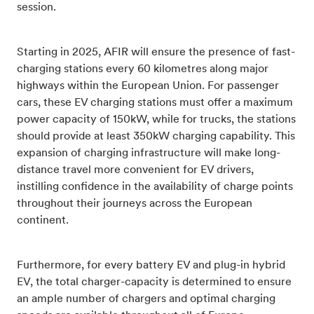
session.
Starting in 2025, AFIR will ensure the presence of fast-
charging stations every 60 kilometres along major
highways within the European Union. For passenger
cars, these EV charging stations must offer a maximum
power capacity of 150kW, while for trucks, the stations
should provide at least 350kW charging capability. This
expansion of charging infrastructure will make long-
distance travel more convenient for EV drivers,
instilling confidence in the availability of charge points
throughout their journeys across the European
continent.
Furthermore, for every battery EV and plug-in hybrid
EV, the total charger-capacity is determined to ensure
an ample number of chargers and optimal charging