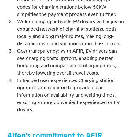
accounts or subscriptions. Introducing QR
codes for charging stations below 50kW
simplifies the payment process even further.
Wider charging network: EV drivers will enjoy an
expanded network of charging stations, both
locally and along major routes, making long-
distance travel and vacations more hassle-free.
Cost transparency: With AFIR, EV drivers can
see charging costs upfront, enabling better
budgeting and comparison of charging rates,
thereby lowering overall travel costs.
Enhanced user experience: Charging station
operators are required to provide clear
information on availability and waiting times,
ensuring a more convenient experience for EV
drivers.
Alfen’s commitment to AFIR