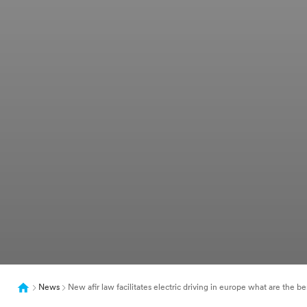
News
New afir law facilitates electric driving in europe what are the be