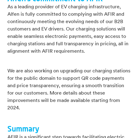
As a leading provider of EV charging infrastructure,
Alfen is fully committed to complying with AFIR and
continuously meeting the evolving needs of our B2B
customers and EV drivers. Our charging solutions will
enable seamless electronic payments, easy access to
charging stations and full transparency in pricing, all in
alignment with AFIR requirements.
We are also working on upgrading our charging stations
for the public domain to support QR code payments
and price transparency, ensuring a smooth transition
for our customers. More details about these
improvements will be made available starting from
2024.
Summary
AFIR is a significant step towards facilitating electric