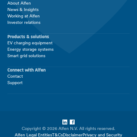
About Alfen
News & Insights
Working at Alfen
Investor relations
Products & solutions
EV charging equipment
Energy storage systems
Smart grid solutions
Connect with Alfen
Contact
Support
LinkedIn
Facebook
Copyright © 2026 Alfen N.V. All rights reserved.
Alfen Legal Entities
T&Cs
Disclaimer
Privacy and Security