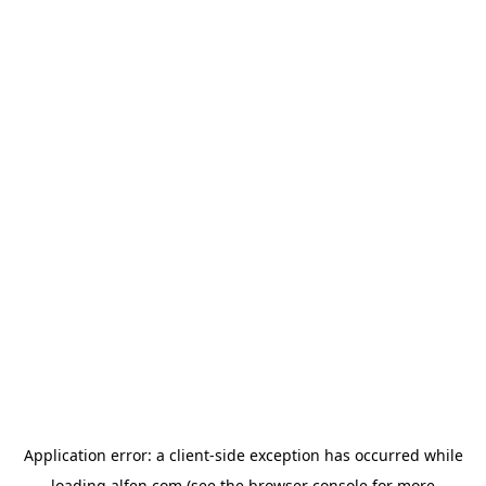
Application error: a
client
-side exception has occurred while
loading
alfen.com
(see the
browser console
for more