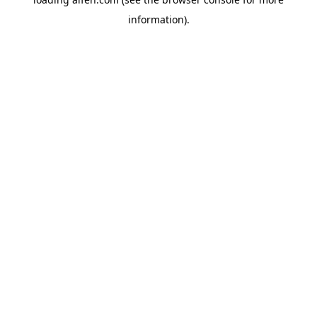
information).