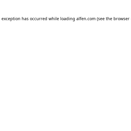
e exception has occurred while loading
alfen.com
(see the
browser 