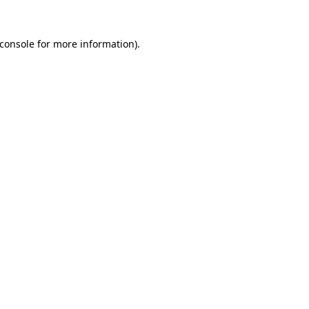
console
for more information).