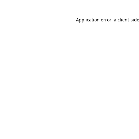
Application error: a
client
-sid