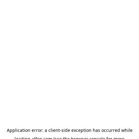
Application error: a
client
-side exception has occurred while
loading
alfen.com
(see the
browser console
for more