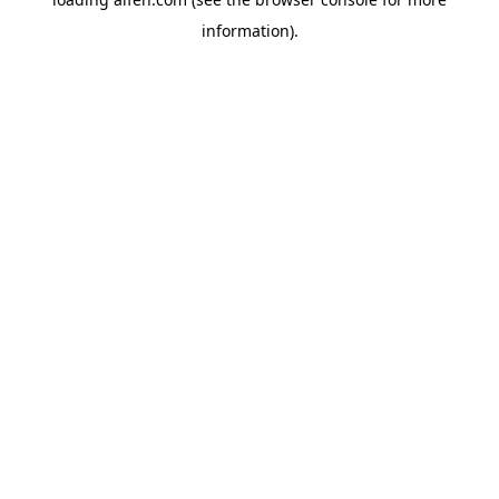
information).