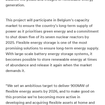
generation.
This project will participate in Belgium’s capacity
market
to ensure the country's long-term supply of
power
as it prioritises green energy and a commitment
to shut down five of its seven nuclear reactors by
2025.
Flexible energy storage is one of the most
promising solutions to ensure long-term energy supply.
With large-scale battery energy storage systems, it
becomes possible to store renewable energy at times
of abundance and release it again when the market
demands it.
“We set an ambitious target to deliver 900MW of
flexible energy assets by 2026, and to make good on
this promise we’re becoming more active in
developing and acquiring flexible assets at home and