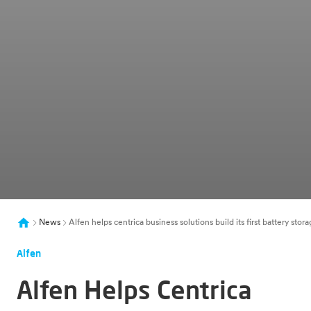
News
Alfen helps centrica business solutions build its first battery st
Alfen
Alfen Helps Centrica