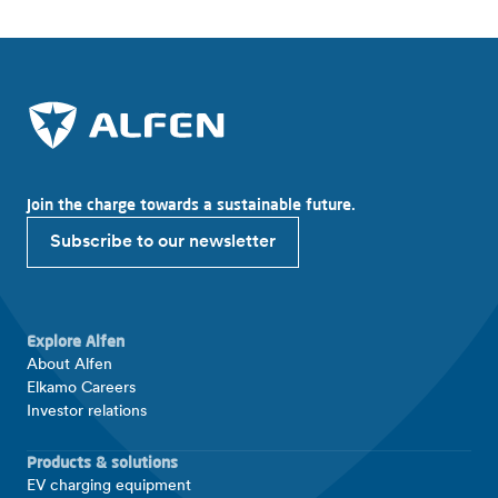
Join the charge towards a sustainable future.
Subscribe to our newsletter
Explore Alfen
About Alfen
Elkamo Careers
Investor relations
Products & solutions
EV charging equipment