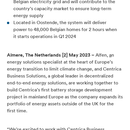
Belgian electricity grid and will contribute to the
country’s capacity market to ensure long-term
energy supply
Located in Oostende, the system will deliver
power to 48,000 Belgian homes for 2 hours when
it starts operations in Q1 2024
Almere, The Netherlands [2] May 2023 –
Alfen,
a
n
energy solutions specialist at the heart of Europe’s
energy transition to limit climate change
, and Centrica
Business Solutions, a global leader in decentralized
end-to-end energy solutions, are working together to
build Centrica’s first battery storage development
project in mainland Europe as the company
expands its
portfolio of energy assets outside of the UK for the
first time.
“We’re excited to work with Centrica Business