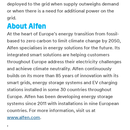
deployed to the grid when supply outweighs demand
or when there is a need for additional power on the
grid.
About Alfen
At the heart of Europe’s energy transition from fossil-
based to zero carbon to limit climate change by 2050,
Alfen specialises in energy solutions for the future. Its
integrated smart solutions are helping customers
throughout Europe address their electricity challenges
and achieve climate neutrality. Alfen continuously
builds on its more than 85 years of innovation with its
smart grids, energy storage systems and EV charging
stations installed in some 30 countries throughout
Europe. Alfen has been developing energy storage
systems since 2011 with installations in nine European
countries. For more information, visit us at
www.alfen.com
.
,