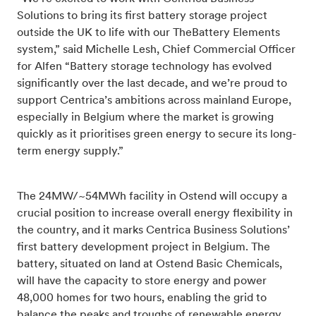
Solutions to bring its first battery storage project
outside the UK to life with our TheBattery Elements
system,” said Michelle Lesh, Chief Commercial Officer
for Alfen “Battery storage technology has evolved
significantly over the last decade, and we’re proud to
support Centrica’s ambitions across mainland Europe,
especially in Belgium where the market is growing
quickly as it prioritises green energy to secure its long-
term energy supply.”
The
24MW/~54MWh
facility in Ostend
will occupy a
crucial position to increase overall energy flexibility in
the country, and it marks
Centrica Business Solutions’
first battery development project in Belgium. The
battery, situated on land at Ostend Basic Chemicals,
will have the capacity to store energy and power
48,000 homes for two hours, enabling the grid to
balance the peaks and troughs of renewable energy