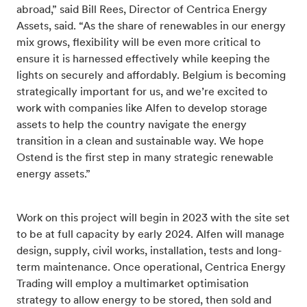
abroad,” said Bill Rees, Director of Centrica Energy
Assets, said. “As the share of renewables in our energy
mix grows, flexibility will be even more critical to
ensure it is harnessed effectively while keeping the
lights on securely and affordably. Belgium is becoming
strategically important for us, and we’re excited to
work with companies like Alfen to develop storage
assets to help the country navigate the energy
transition in a clean and sustainable way. We hope
Ostend is the first step in many strategic renewable
energy assets.”
Work on this project will begin in 2023 with the site set
to be at full capacity by early 2024. Alfen will manage
design, supply, civil works, installation, tests and long-
term maintenance. Once operational, Centrica Energy
Trading will employ a multimarket optimisation
strategy to allow energy to be stored, then sold and