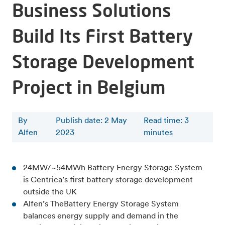
Business Solutions
Build Its First Battery
Storage Development
Project in Belgium
By
Publish date: 2 May
Read time
:
3
Alfen
2023
minutes
24MW/~54MWh Battery Energy Storage System
is Centrica’s first
battery storage development
outside the UK
Alfen’s TheBattery Energy Storage System
balances energy supply and demand in the