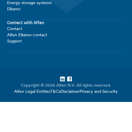
Energy storage systems
Elkamo
Connect with Alfen
Contact
Alfen Elkamo contact
Support
LinkedIn
Facebook
Copyright © 2026 Alfen N.V. All rights reserved.
Alfen Legal Entities
T&Cs
Disclaimer
Privacy and Security