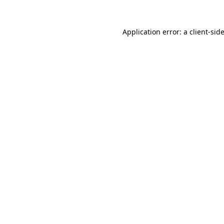
Application error: a
client
-sid