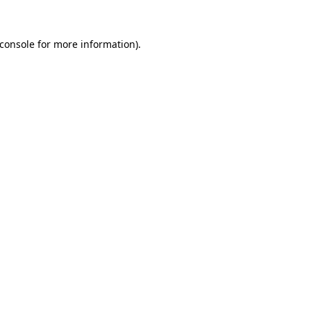
console
for more information).