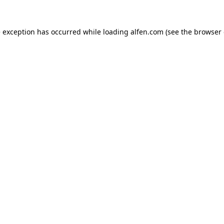
e exception has occurred while loading
alfen.com
(see the
browser 