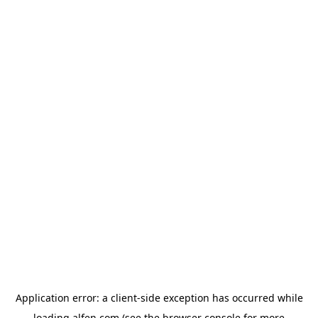
Application error: a
client
-side exception has occurred while
loading
alfen.com
(see the
browser console
for more