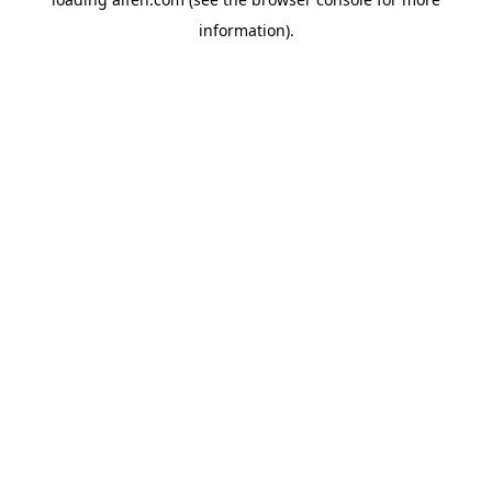
information).