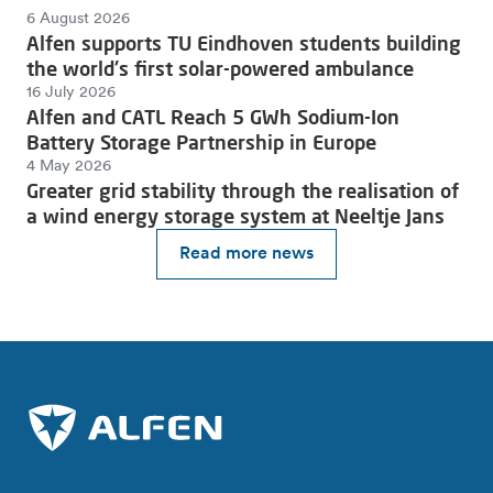
6 August 2026
Alfen supports TU Eindhoven students building
the world's first solar-powered ambulance
16 July 2026
Alfen and CATL Reach 5 GWh Sodium-Ion
Battery Storage Partnership in Europe
4 May 2026
Greater grid stability through the realisation of
a wind energy storage system at Neeltje Jans
Read more news