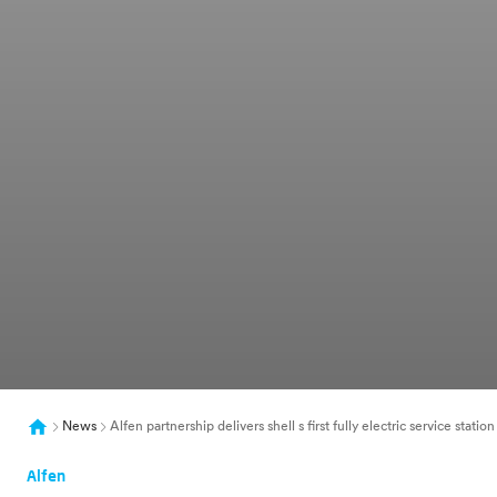
News
Alfen partnership delivers shell s first fully electric service statio
Alfen