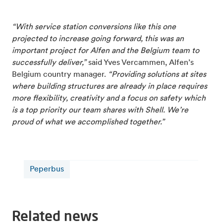
“With service station conversions like this one
projected to increase going forward, this was an
important project for Alfen and the Belgium team to
successfully deliver,”
said Yves Vercammen, Alfen’s
Belgium country manager.
“Providing solutions at sites
where building structures are already in place requires
more flexibility, creativity and a focus on safety which
is a top priority our team shares with Shell. We’re
proud of what we accomplished together.”
Peperbus
Related news