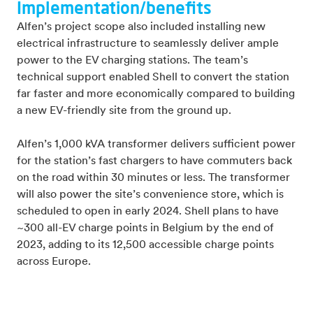
Implementation/benefits
Alfen’s project scope also included installing new
electrical infrastructure to seamlessly deliver ample
power to the EV charging stations. The team’s
technical support enabled Shell to convert the station
far faster and more economically compared to building
a new EV-friendly site from the ground up.
Alfen’s 1,000 kVA transformer delivers sufficient power
for the station’s fast chargers to have commuters back
on the road within 30 minutes or less. The transformer
will also power the site’s convenience store, which is
scheduled to open in early 2024. Shell plans to have
~300 all-EV charge points in Belgium by the end of
2023, adding to its 12,500 accessible charge points
across Europe.