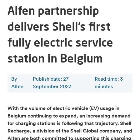
Alfen partnership
delivers Shell’s first
fully electric service
station in Belgium
By
Publish date: 27
Read time
:
3
Alfen
September 2023
minutes
With the volume of electric vehicle (EV) usage in
Belgium continuing to expand, an increasing demand
for charging stations is following that trajectory. Shell
Recharge, a division of the Shell Global company, and
Alfen are both committed to supporting this charging