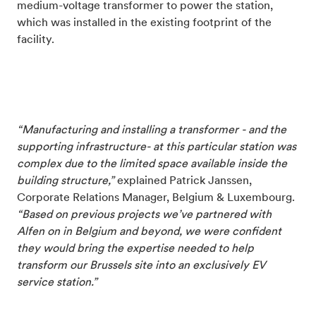
medium-voltage transformer to power the station,
which was installed in the existing footprint of the
facility.
“Manufacturing and installing a transformer - and the
supporting infrastructure- at this particular station was
complex due to the limited space available inside the
building structure,”
explained Patrick Janssen,
Corporate Relations Manager, Belgium & Luxembourg.
“Based on previous projects we’ve partnered with
Alfen on in Belgium and beyond, we were confident
they would bring the expertise needed to help
transform our Brussels site into an exclusively EV
service station.”