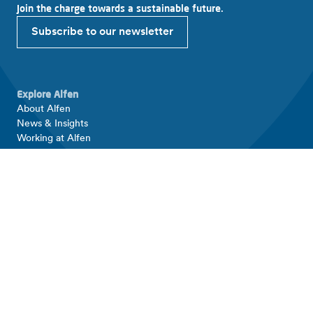
Join the charge towards a sustainable future.
Subscribe to our newsletter
Explore Alfen
About Alfen
News & Insights
Working at Alfen
Investor relations
Products & solutions
EV charging equipment
Energy storage systems
Smart grid solutions
Connect with Alfen
Contact
Support