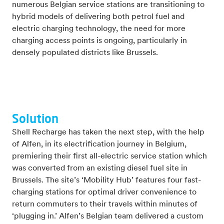
numerous Belgian service stations are transitioning to
hybrid models of delivering both petrol fuel and
electric charging technology, the need for more
charging access points is ongoing, particularly in
densely populated districts like Brussels.
Solution
Shell Recharge has taken the next step, with the help
of Alfen, in its electrification journey in Belgium,
premiering their first all-electric service station which
was converted from an existing diesel fuel site in
Brussels. The site’s ‘Mobility Hub’ features four fast-
charging stations for optimal driver convenience to
return commuters to their travels within minutes of
‘plugging in.’ Alfen’s Belgian team delivered a custom