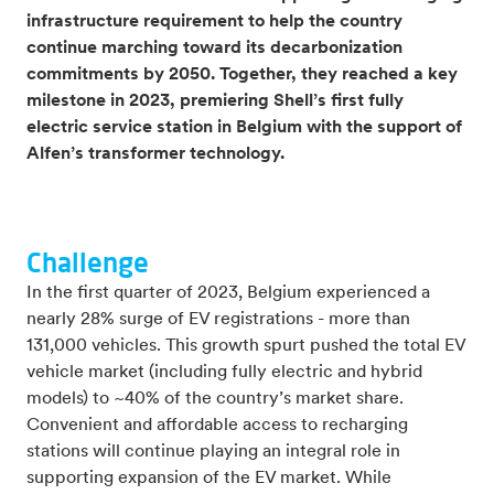
infrastructure requirement to help the country
continue marching toward its decarbonization
commitments by 2050. Together, they reached a key
milestone in 2023, premiering Shell’s first fully
electric service station in Belgium with the support of
Alfen’s transformer technology.
Challenge
In the first quarter of 2023, Belgium experienced a
nearly 28% surge of EV registrations - more than
131,000 vehicles. This growth spurt pushed the total EV
vehicle market (including fully electric and hybrid
models) to ~40% of the country’s market share.
Convenient and affordable access to recharging
stations will continue playing an integral role in
supporting expansion of the EV market. While