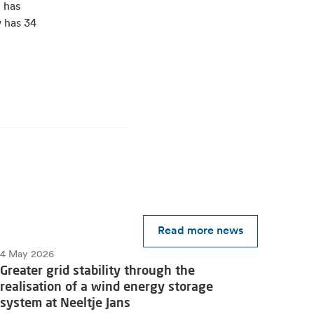
 has
w has 34
Read more news
4 May 2026
Greater grid stability through the
realisation of a wind energy storage
system at Neeltje Jans