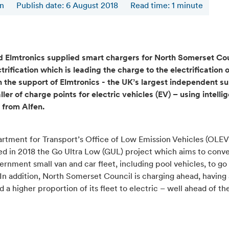
en
Publish date: 6 August 2018
Read time
:
1
minute
d Elmtronics supplied smart chargers for North Somerset Cou
ctrification which is leading the charge to the electrification o
h the support of Elmtronics - the UK’s largest independent su
ller of charge points for electric vehicles (EV) – using intelli
 from Alfen.
rtment for Transport’s Office of Low Emission Vehicles (OLEV
d in 2018 the Go Ultra Low (GUL) project which aims to conv
vernment small van and car fleet, including pool vehicles, to go
In addition, North Somerset Council is charging ahead, having
 a higher proportion of its fleet to electric – well ahead of th