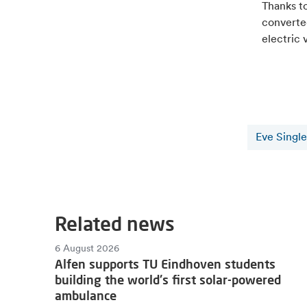
Thanks t
converted
electric 
Eve Single
Related news
6 August 2026
Alfen supports TU Eindhoven students
building the world's first solar-powered
ambulance