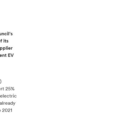
ncil’s
f its
pplier
gent EV
)
ert 25%
 electric
 already
e 2021