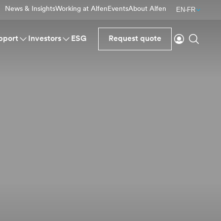
News & Insights
Working at Alfen
Events
About Alfen
EN-FR
Login
Search
pport
Investors
ESG
Request quote