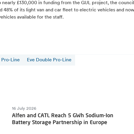
o nearly £130,000 in funding from the GUL project, the council
 48% of its light van and car fleet to electric vehicles and no
vehicles available for the staff.
 Pro-Line
Eve Double Pro-Line
16 July 2026
Alfen and CATL Reach 5 GWh Sodium-Ion
Battery Storage Partnership in Europe