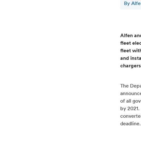
By Alf
Alfen an
fleet ele
fleet wit
and insta
chargers
The Depa
announce
of all go
by 2021. 
converted
deadline.