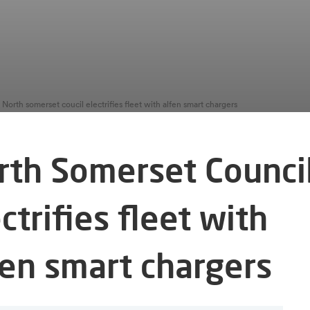
North somerset coucil electrifies fleet with alfen smart chargers
rth Somerset Counci
ctrifies fleet with
fen smart chargers