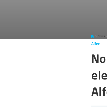
News
Alfen
No
ele
Al