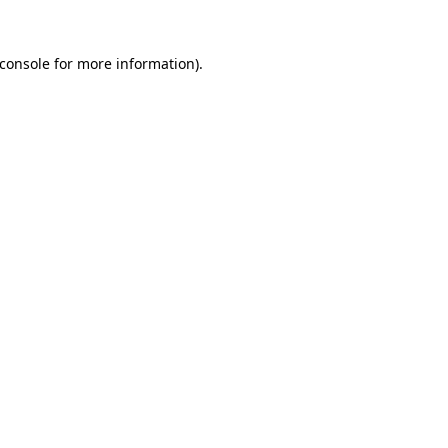
console
for more information).