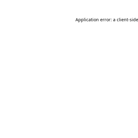
Application error: a
client
-sid