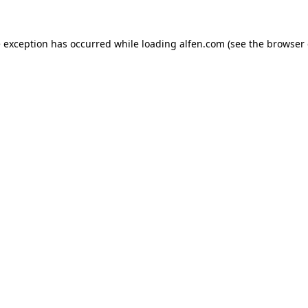
e exception has occurred while loading
alfen.com
(see the
browser 