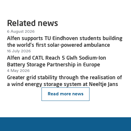
Related news
6 August 2026
Alfen supports TU Eindhoven students building
the world's first solar-powered ambulance
16 July 2026
Alfen and CATL Reach 5 GWh Sodium-Ion
Battery Storage Partnership in Europe
4 May 2026
Greater grid stability through the realisation of
a wind energy storage system at Neeltje Jans
Read more news