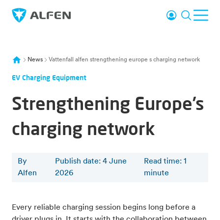
Skip to main content
Login
Search
Ope
Alfen
News
Vattenfall alfen strengthening europe s charging network
EV Charging Equipment
Strengthening Europe’s
charging network
By
Publish date: 4 June
Read time
:
1
Alfen
2026
minute
Every reliable charging session begins long before a
driver plugs in. It starts with the collaboration between