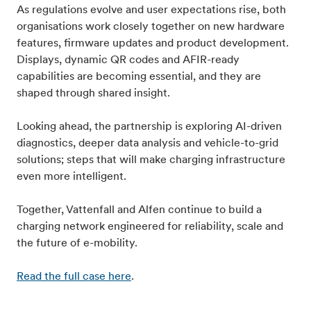
As regulations evolve and user expectations rise, both
organisations work closely together on new hardware
features, firmware updates and product development.
Displays, dynamic QR codes and AFIR-ready
capabilities are becoming essential, and they are
shaped through shared insight.
Looking ahead, the partnership is exploring AI-driven
diagnostics, deeper data analysis and vehicle-to-grid
solutions; steps that will make charging infrastructure
even more intelligent.
Together, Vattenfall and Alfen continue to build a
charging network engineered for reliability, scale and
the future of e-mobility.
Read the full case here
.