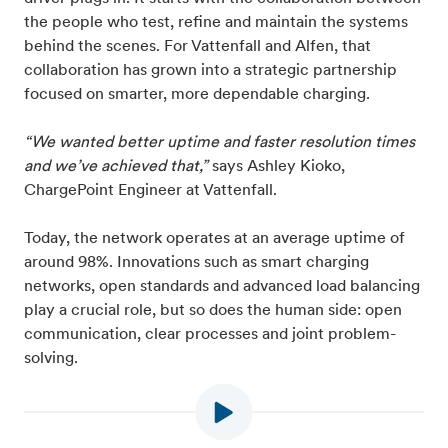
the people who test, refine and maintain the systems
behind the scenes. For Vattenfall and Alfen, that
collaboration has grown into a strategic partnership
focused on smarter, more dependable charging.
“We wanted better uptime and faster resolution times
and we’ve achieved that,”
says Ashley Kioko,
ChargePoint Engineer at Vattenfall.
Today, the network operates at an average uptime of
around 98%. Innovations such as smart charging
networks, open standards and advanced load balancing
play a crucial role, but so does the human side: open
communication, clear processes and joint problem-
solving.