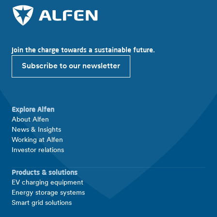
Join the charge towards a sustainable future.
Subscribe to our newsletter
Explore Alfen
About Alfen
News & Insights
Working at Alfen
Investor relations
Products & solutions
EV charging equipment
Energy storage systems
Smart grid solutions