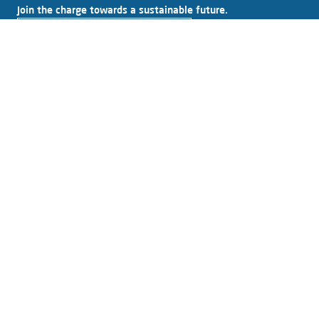
Join the charge towards a sustainable future.
Subscribe to our newsletter
Explore Alfen
About Alfen
News & Insights
Working at Alfen
Investor relations
Products & solutions
EV charging equipment
Energy storage systems
Smart grid solutions
Connect with Alfen
Contact
Support