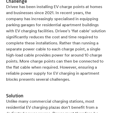
Challenge
Drivee has been installing EV charge points at homes
and businesses since 2021. In recent years, the
company has increasingly specialised in equipping
parking garages for residential apartment buildings
with EV charging facilities. Drivee’s ‘flat cable’ solution
significantly reduces the cost and time required to
complete these installations. Rather than running a
separate power cable to each charge point, a single
high-load cable provides power for around 10 charge
points. More charge points can then be connected to
the flat cable when required. However, ensuring a
reliable power supply for EV charging in apartment
blocks presents several challenges.
Solution
Unlike many commercial charging stations, most
residential EV charging plazas don’t benefit from a