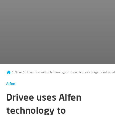
News
Drivee uses alfen technology to streamline ev charge point instal
Alfen
Drivee uses Alfen
technology to