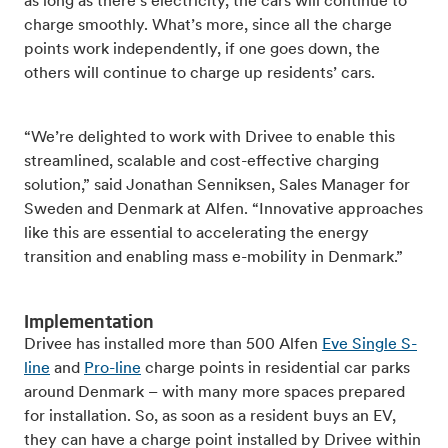
as long as there’s electricity, the cars will continue to
charge smoothly. What’s more, since all the charge
points work independently, if one goes down, the
others will continue to charge up residents’ cars.
“We’re delighted to work with Drivee to enable this
streamlined, scalable and cost-effective charging
solution,” said Jonathan Senniksen, Sales Manager for
Sweden and Denmark at Alfen. “Innovative approaches
like this are essential to accelerating the energy
transition and enabling mass e-mobility in Denmark.”
Implementation
Drivee has installed more than 500 Alfen
Eve Single S-
line
and
Pro-line
charge points in residential car parks
around Denmark – with many more spaces prepared
for installation. So, as soon as a resident buys an EV,
they can have a charge point installed by Drivee within