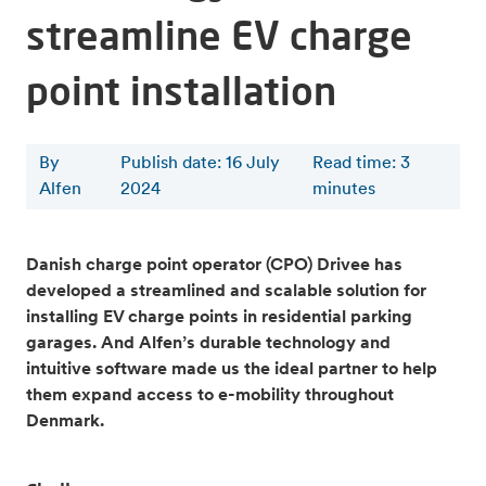
streamline EV charge
point installation
By
Publish date: 16 July
Read time
:
3
Alfen
2024
minutes
Danish charge point operator (CPO) Drivee has
developed a streamlined and scalable solution for
installing EV charge points in residential parking
garages. And Alfen’s durable technology and
intuitive software made us the ideal partner to help
them expand access to e-mobility throughout
Denmark.