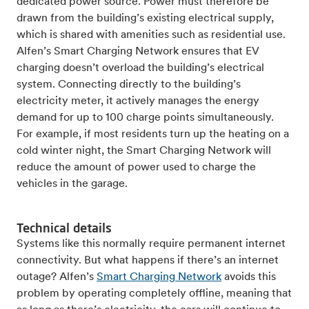
dedicated power source. Power must therefore be
drawn from the building’s existing electrical supply,
which is shared with amenities such as residential use.
Alfen’s Smart Charging Network ensures that EV
charging doesn’t overload the building’s electrical
system. Connecting directly to the building’s
electricity meter, it actively manages the energy
demand for up to 100 charge points simultaneously.
For example, if most residents turn up the heating on a
cold winter night, the Smart Charging Network will
reduce the amount of power used to charge the
vehicles in the garage.
Technical details
Systems like this normally require permanent internet
connectivity. But what happens if there’s an internet
outage? Alfen’s
Smart Charging Network
avoids this
problem by operating completely offline, meaning that