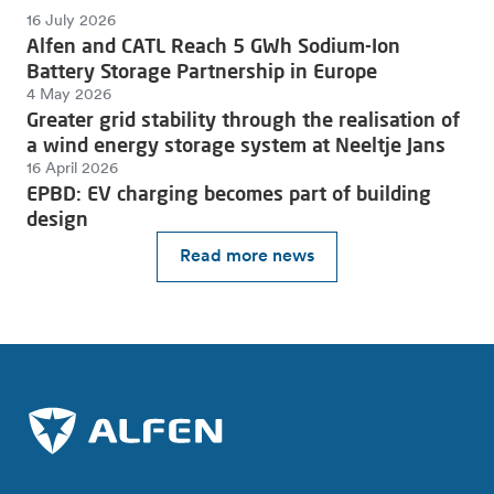
16 July 2026
Alfen and CATL Reach 5 GWh Sodium-Ion
Battery Storage Partnership in Europe
4 May 2026
Greater grid stability through the realisation of
a wind energy storage system at Neeltje Jans
16 April 2026
EPBD: EV charging becomes part of building
design
Read more news