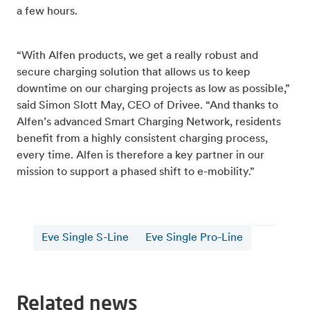
a few hours.
“With Alfen products, we get a really robust and
secure charging solution that allows us to keep
downtime on our charging projects as low as possible,”
said Simon Slott May, CEO of Drivee. “And thanks to
Alfen’s advanced Smart Charging Network, residents
benefit from a highly consistent charging process,
every time. Alfen is therefore a key partner in our
mission to support a phased shift to e-mobility.”
Eve Single S-Line
Eve Single Pro-Line
Related news