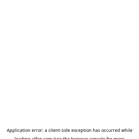
Application error: a
client
-side exception has occurred while
loading
alfen.com
(see the
browser console
for more