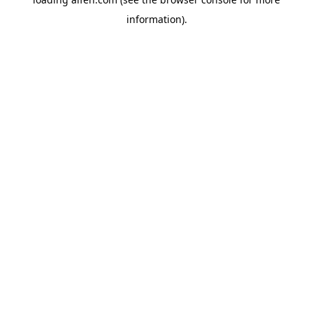
information).