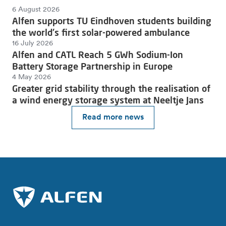
6 August 2026
Alfen supports TU Eindhoven students building
the world's first solar-powered ambulance
16 July 2026
Alfen and CATL Reach 5 GWh Sodium-Ion
Battery Storage Partnership in Europe
4 May 2026
Greater grid stability through the realisation of
a wind energy storage system at Neeltje Jans
Read more news