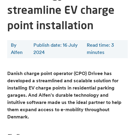
streamline EV charge
point installation
By
Publish date: 16 July
Read time
:
3
Alfen
2024
minutes
Danish charge point operator (CPO) Drivee has
developed a streamlined and scalable solution for
installing EV charge points in residential parking
garages. And Alfen’s durable technology and
intuitive software made us the ideal partner to help
them expand access to e-mobility throughout
Denmark.