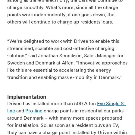
as long as there’s electricity, the cars will continue to
charge smoothly. What’s more, since all the charge
points work independently, if one goes down, the
others will continue to charge up residents’ cars.
“We’re delighted to work with Drivee to enable this
streamlined, scalable and cost-effective charging
solution,” said Jonathan Senniksen, Sales Manager for
Sweden and Denmark at Alfen. “Innovative approaches
like this are essential to accelerating the energy
transition and enabling mass e-mobility in Denmark.”
Implementation
Drivee has installed more than 500 Alfen
Eve Single S-
line
and
Pro-line
charge points in residential car parks
around Denmark – with many more spaces prepared
for installation. So, as soon as a resident buys an EV,
they can have a charge point installed by Drivee within