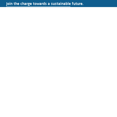
Join the charge towards a sustainable future.
Subscribe to our newsletter
Explore Alfen
About Alfen
News & Insights
Working at Alfen
Investor relations
Products & solutions
EV charging equipment
Energy storage systems
Smart grid solutions
Connect with Alfen
Contact
Support