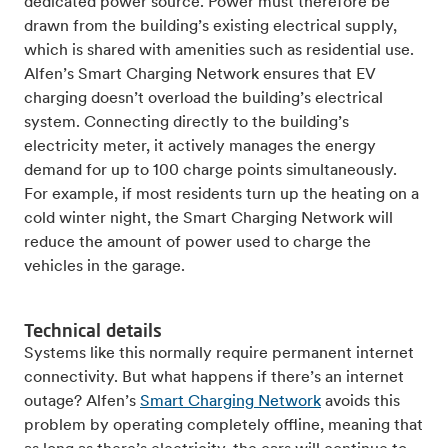
dedicated power source. Power must therefore be
drawn from the building’s existing electrical supply,
which is shared with amenities such as residential use.
Alfen’s Smart Charging Network ensures that EV
charging doesn’t overload the building’s electrical
system. Connecting directly to the building’s
electricity meter, it actively manages the energy
demand for up to 100 charge points simultaneously.
For example, if most residents turn up the heating on a
cold winter night, the Smart Charging Network will
reduce the amount of power used to charge the
vehicles in the garage.
Technical details
Systems like this normally require permanent internet
connectivity. But what happens if there’s an internet
outage? Alfen’s
Smart Charging Network
avoids this
problem by operating completely offline, meaning that