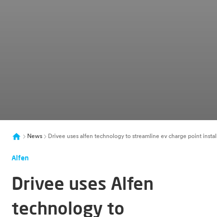
News
Drivee uses alfen technology to streamline ev charge point instal
Alfen
Drivee uses Alfen
technology to