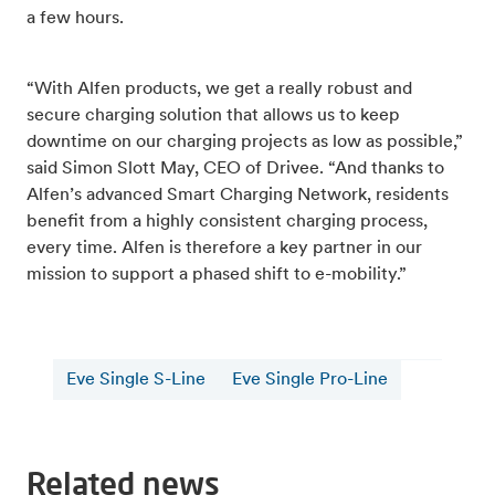
a few hours.
“With Alfen products, we get a really robust and
secure charging solution that allows us to keep
downtime on our charging projects as low as possible,”
said Simon Slott May, CEO of Drivee. “And thanks to
Alfen’s advanced Smart Charging Network, residents
benefit from a highly consistent charging process,
every time. Alfen is therefore a key partner in our
mission to support a phased shift to e-mobility.”
Eve Single S-Line
Eve Single Pro-Line
Related news