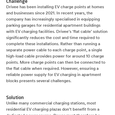
Challenge
Drivee has been installing EV charge points at homes
and businesses since 2021. In recent years, the
company has increasingly specialised in equipping
parking garages for residential apartment buildings
with EV charging facilities. Drivee’s ‘flat cable’ solution
significantly reduces the cost and time required to
complete these installations. Rather than running a
separate power cable to each charge point, a single
high-load cable provides power for around 10 charge
points. More charge points can then be connected to
the flat cable when required. However, ensuring a
reliable power supply for EV charging in apartment
blocks presents several challenges.
Solution
Unlike many commercial charging stations, most
residential EV charging plazas don’t benefit from a