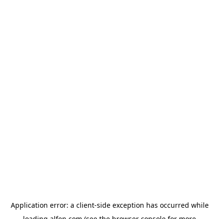
Application error: a
client
-side exception has occurred while
loading
alfen.com
(see the
browser console
for more