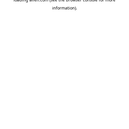
information).