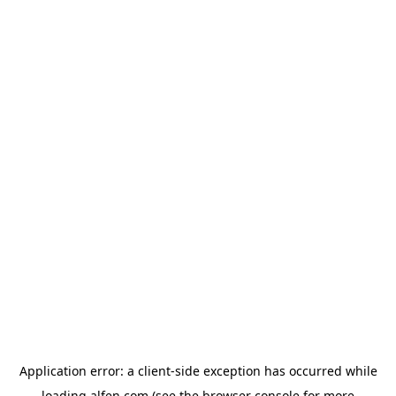
Application error: a
client
-side exception has occurred while
loading
alfen.com
(see the
browser console
for more