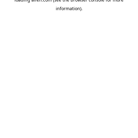
information).