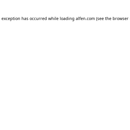
e exception has occurred while loading
alfen.com
(see the
browser 