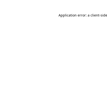
Application error: a
client
-sid