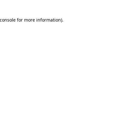
console
for more information).