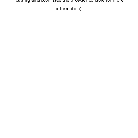
information).