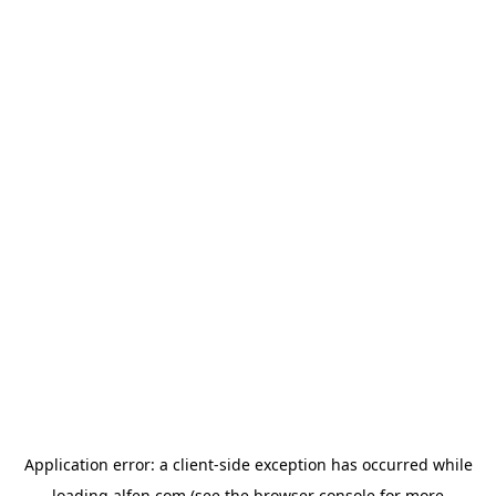
Application error: a
client
-side exception has occurred while
loading
alfen.com
(see the
browser console
for more