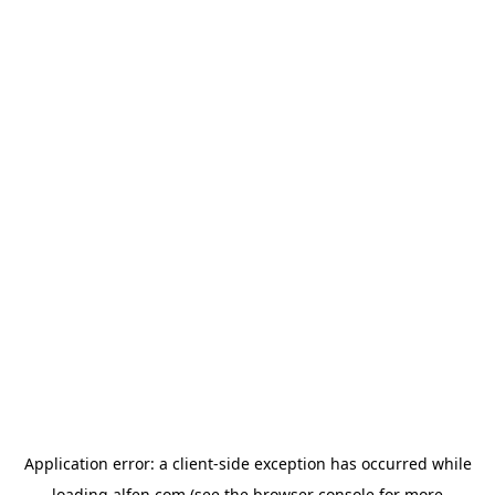
Application error: a
client
-side exception has occurred while
loading
alfen.com
(see the
browser console
for more