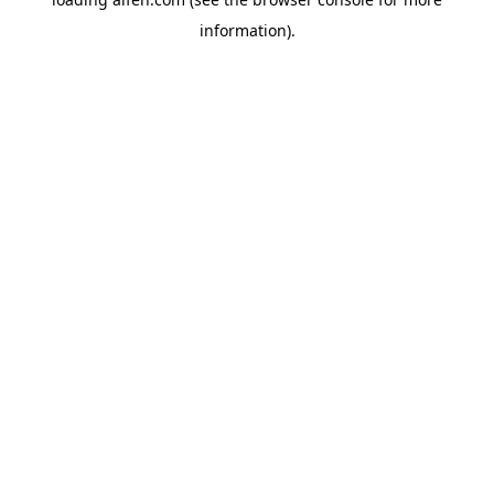
information).