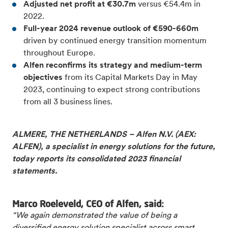
Adjusted net profit at €30.7m
versus €54.4m in
2022.
Full-year 2024 revenue outlook of €590-660m
driven by continued energy transition momentum
throughout Europe.
Alfen reconfirms its strategy and medium-term
objectives
from its Capital Markets Day in May
2023,
continuing to expect strong contributions
from all 3 business lines.
ALMERE, THE NETHERLANDS – Alfen N.V. (AEX:
ALFEN), a specialist in energy solutions for the future,
today reports its consolidated 2023 financial
statements.
Marco Roeleveld, CEO of Alfen, said:
“We again demonstrated the value of being a
diversified energy solution specialist across smart