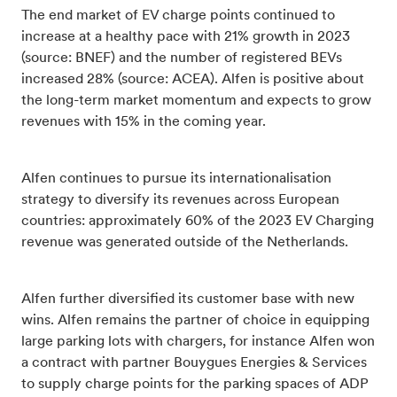
The end market of EV charge points continued to
increase at a healthy pace with 21% growth in 2023
(source: BNEF) and the number of registered BEVs
increased 28% (source: ACEA). Alfen is positive about
the long-term market momentum and expects to grow
revenues with 15% in the coming year.
Alfen continues to pursue its internationalisation
strategy to diversify its revenues across European
countries: approximately 60% of the 2023 EV Charging
revenue was generated outside of the Netherlands.
Alfen further diversified its customer base with new
wins. Alfen remains the partner of choice in equipping
large parking lots with chargers, for instance Alfen won
a contract with partner Bouygues Energies & Services
to supply charge points for the parking spaces of ADP