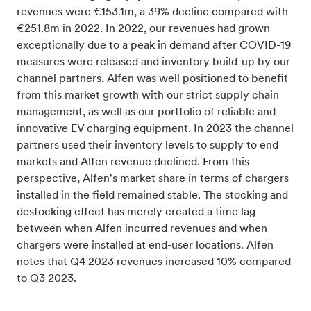
revenues were €153.1m, a 39% decline compared with
€251.8m in 2022. In 2022, our revenues had grown
exceptionally due to a peak in demand after COVID-19
measures were released and inventory build-up by our
channel partners. Alfen was well positioned to benefit
from this market growth with our strict supply chain
management, as well as our portfolio of reliable and
innovative EV charging equipment. In 2023 the channel
partners used their inventory levels to supply to end
markets and Alfen revenue declined. From this
perspective, Alfen's market share in terms of chargers
installed in the field remained stable. The stocking and
destocking effect has merely created a time lag
between when Alfen incurred revenues and when
chargers were installed at end-user locations. Alfen
notes that Q4 2023 revenues increased 10% compared
to Q3 2023.