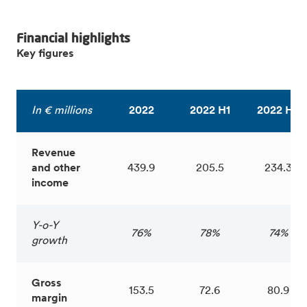
Financial highlights
Key figures
In € millions
2022
2022 H1
2022 H2
Revenue
and other
439.9
205.5
234.3
income
Y-o-Y
76%
78%
74%
growth
Gross
153.5
72.6
80.9
margin