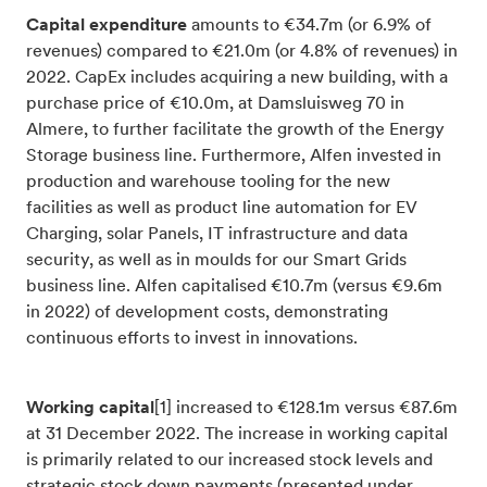
Capital expenditure
amounts to €34.7m (or 6.9% of
revenues) compared to €21.0m (or 4.8% of revenues) in
2022.
CapEx includes acquiring a new building, with a
purchase price of €10.0m, at Damsluisweg 70 in
Almere, to further facilitate the growth of the Energy
Storage business line. Furthermore, Alfen invested in
production and warehouse tooling for the new
facilities as well as product line automation for EV
Charging, solar Panels, IT infrastructure and data
security, as well as in moulds for our Smart Grids
business line. Alfen capitalised €10.7m (versus €9.6m
in 2022) of development costs, demonstrating
continuous efforts to invest in innovations.
Working capital
[1]
increased to €128.1m versus €87.6m
at 31 December 2022. The increase in working capital
is primarily related to our increased stock levels and
strategic stock down payments (presented under