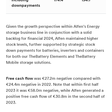
including
174.4
194.7
1
downpayments
Given the growth perspective within Alfen’s Energy
storage business line in conjunction with a solid
backlog for financial 2024, Alfen maintained higher
stock levels, further supported by strategic stock
down payments for batteries, inverters and containers
for both our TheBattery Elements and TheBattery
Mobile storage solutions.
Free cash flow
was €27.2m negative compared with
€24.4m negative in 2022. Note that within first half
2023 it was €58.0m negative, while Alfen generated a
positive free cash flow of €30.8m in the second half of
2023.