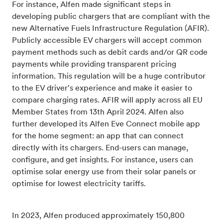
For instance, Alfen made significant steps in
developing public chargers that are compliant with the
new Alternative Fuels Infrastructure Regulation (AFIR).
Publicly accessible EV chargers will accept common
payment methods such as debit cards and/or QR code
payments while providing transparent pricing
information. This regulation will be a huge contributor
to the EV driver's experience and make it easier to
compare charging rates. AFIR will apply across all EU
Member States from 13th April 2024. Alfen also
further developed its Alfen Eve Connect mobile app
for the home segment: an app that can connect
directly with its chargers. End-users can manage,
configure, and get insights. For instance, users can
optimise solar energy use from their solar panels or
optimise for lowest electricity tariffs.
In 2023, Alfen produced approximately 150,800