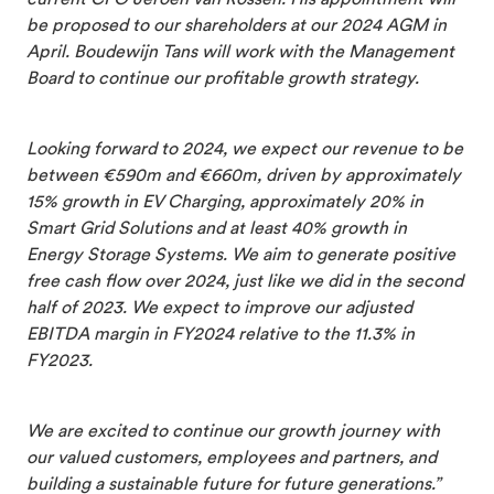
be proposed to our shareholders at our 2024 AGM in
April. Boudewijn Tans will work with the Management
Board to continue our profitable growth strategy.
Looking forward to 2024, we expect our revenue to be
between €590m and €660m,
driven by approximately
15% growth in EV Charging, approximately 20% in
Smart Grid Solutions and at least 40% growth in
Energy Storage Systems.
We aim to generate positive
free cash flow over 2024, just like we did in the second
half of 2023. We expect to improve our adjusted
EBITDA margin in FY2024 relative to the 11.3% in
FY2023.
We are excited to continue our growth journey with
our valued customers, employees and partners, and
building a sustainable future for future generations.”