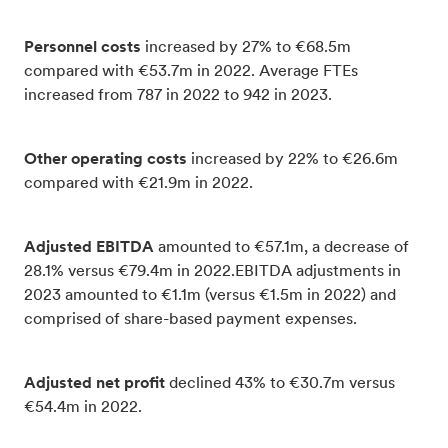
Personnel costs
increased by 27% to €68.5m
compared with €53.7m in 2022. Average FTEs
increased from 787 in 2022 to 942 in 2023.
Other operating costs
increased by 22% to €26.6m
compared with €21.9m in 2022.
Adjusted EBITDA
amounted to €57.1m, a decrease of
28.1% versus €79.4m in 2022.EBITDA adjustments in
2023 amounted to €1.1m (versus €1.5m in 2022) and
comprised of share-based payment expenses.
Adjusted net profit
declined 43% to €30.7m versus
€54.4m in 2022.