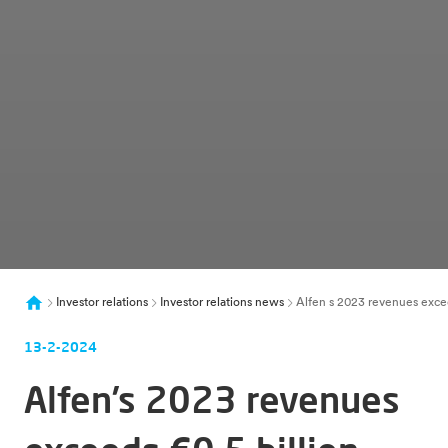
Investor relations
Investor relations news
Alfen s 2023 revenues excee
13-2-2024
Alfen’s 2023 revenues