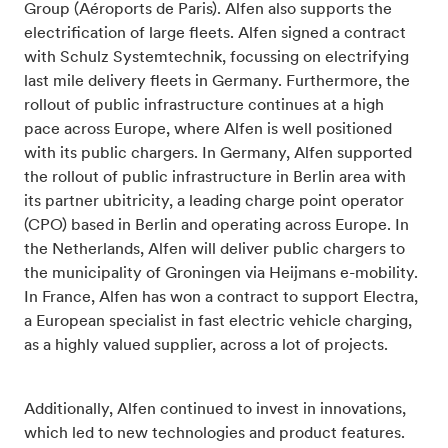
Group (Aéroports de Paris). Alfen also supports the
electrification of large fleets. Alfen signed a contract
with Schulz Systemtechnik, focussing on electrifying
last mile delivery fleets in Germany. Furthermore, the
rollout of public infrastructure continues at a high
pace across Europe, where Alfen is well positioned
with its public chargers. In Germany, Alfen supported
the rollout of public infrastructure in Berlin area with
its partner ubitricity, a leading charge point operator
(CPO) based in Berlin and operating across Europe. In
the Netherlands, Alfen will deliver public chargers to
the municipality of Groningen via Heijmans e-mobility.
In France, Alfen has won a contract to support Electra,
a European specialist in fast electric vehicle charging,
as a highly valued supplier, across a lot of projects.
Additionally, Alfen continued to invest in innovations,
which led to new technologies and product features.