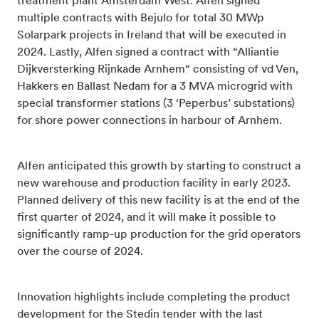
treatment plant Amsterdam West. Alfen signed
multiple contracts with Bejulo for total 30 MWp
Solarpark projects in Ireland that will be executed in
2024. Lastly, Alfen signed a contract with “Alliantie
Dijkversterking Rijnkade Arnhem“ consisting of vd Ven,
Hakkers en Ballast Nedam for a 3 MVA microgrid with
special transformer stations (3 ‘Peperbus’ substations)
for shore power connections in harbour of Arnhem.
Alfen anticipated this growth by starting to construct a
new warehouse and production facility in early 2023.
Planned delivery of this new facility is at the end of the
first quarter of 2024, and it will make it possible to
significantly ramp-up production for the grid operators
over the course of 2024.
Innovation highlights include completing the product
development for the Stedin tender with the last