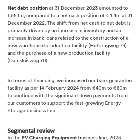
Net debt position
at 31 December 2023 amounted to
€55.1m, compared to a net cash position of €4.4m at 31
December 2022. The shift from net cash to net debt is
primarily driven by an increase in inventory and an
increase in bank loans related to the construction of a
new warehouse/production facility (Hefbrugweg 79)
and the purchase of a new production facility
(Damsluisweg 70).
In terms of financing, we increased our bank guarantee
facility as per 14 February 2024 from €40m to €80m
to continue with the significant down payments from
our customers to support the fast-growing Energy
Storage business line.
Segmental review
In the
EV Charging Equipment
business line, 2023