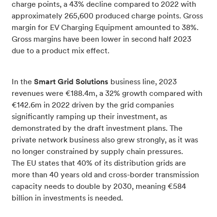
charge points, a 43% decline compared to 2022 with
approximately 265,600 produced charge points. Gross
margin for EV Charging Equipment amounted to 38%.
Gross margins have been lower in second half 2023
due to a product mix effect.
In the
Smart Grid Solutions
business line, 2023
revenues were €188.4m, a 32% growth compared with
€142.6m in 2022 driven by the grid companies
significantly ramping up their investment, as
demonstrated by the draft investment plans. The
private network business also grew strongly, as it was
no longer constrained by supply chain pressures.
The EU states that 40% of its distribution grids are
more than 40 years old and cross-border transmission
capacity needs to double by 2030, meaning €584
billion in investments is needed.