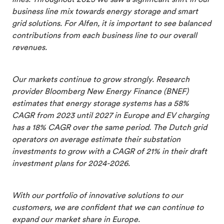
business line mix towards energy storage and smart
grid solutions. For Alfen, it is important to see balanced
contributions from each business line to our overall
revenues.
Our markets continue to grow strongly. Research
provider Bloomberg New Energy Finance (BNEF)
estimates that energy storage systems has a 58%
CAGR from 2023 until 2027 in Europe and EV charging
has a 18% CAGR over the same period. The Dutch grid
operators on average estimate their substation
investments to grow with a CAGR of 21% in their draft
investment plans for 2024-2026.
With our portfolio of innovative solutions to our
customers, we are confident that we can continue to
expand our market share in Europe.