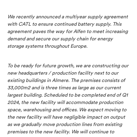
We recently announced a multiyear supply agreement
with CATL to ensure continued battery supply. This
agreement paves the way for Alfen to meet increasing
demand and secure our supply chain for energy
storage systems throughout Europe.
To be ready for future growth, we are constructing our
new headquarters / production facility next to our
existing buildings in Almere. The premises consists of
33,000m2 and is three times as large as our current
largest building. Scheduled to be completed end of Q1
2024, the new facility will accommodate production
space, warehousing and offices. We expect moving to
the new facility will have negligible impact on output
as we gradually move production lines from existing
premises to the new facility. We will continue to