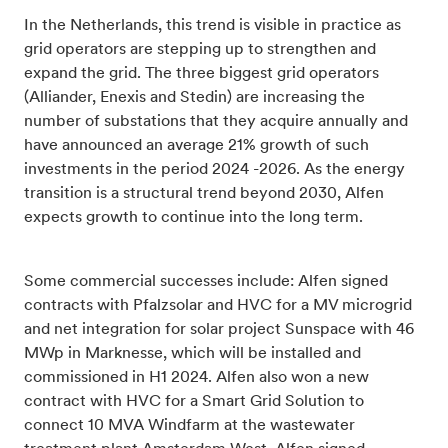
In the Netherlands, this trend is visible in practice as
grid operators are stepping up to strengthen and
expand the grid. The three biggest grid operators
(Alliander, Enexis and Stedin) are increasing the
number of substations that they acquire annually and
have announced an average 21% growth of such
investments in the period 2024 -2026. As the energy
transition is a structural trend beyond 2030, Alfen
expects growth to continue into the long term.
Some commercial successes include: Alfen
signed
contracts with Pfalzsolar and HVC for a MV microgrid
and net integration for solar project Sunspace with 46
MWp in Marknesse, which will be installed and
commissioned in H1 2024. Alfen also won a new
contract with HVC for a Smart Grid Solution to
connect 10 MVA Windfarm at the wastewater