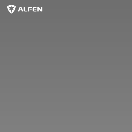
Ir al contenido principal
Alfen