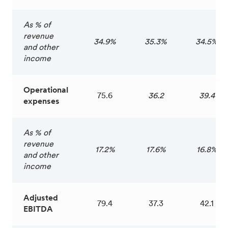
As % of
revenue
34.9%
35.3%
34.5%
and other
income
Operational
75.6
36.2
39.4
expenses
As % of
revenue
17.2%
17.6%
16.8%
and other
income
Adjusted
79.4
37.3
42.1
EBITDA