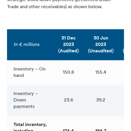
Trade and other receivables) as shown below.
31 Dec
30 Jun
31
In € millions
2023
2023
2
(Audited)
(Unaudited)
(Au
Inventory – On
150.8
155.4
1
hand
Inventory –
Down
23.6
39.2
1
payments
Total inventory,