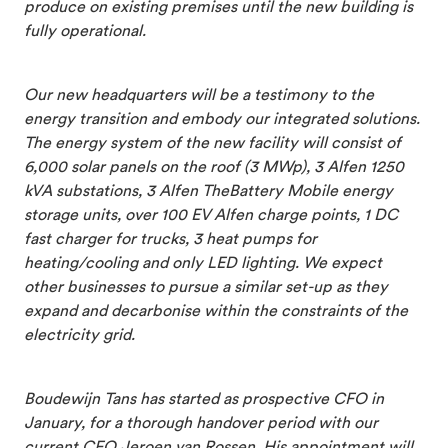
produce on existing premises until the new building is
fully operational.
Our new headquarters will be a testimony to the
energy transition and embody our integrated solutions.
The energy system of the new facility will consist of
6,000 solar panels on the roof (3 MWp), 3 Alfen 1250
kVA substations, 3 Alfen TheBattery Mobile energy
storage units, over 100 EV Alfen charge points, 1 DC
fast charger for trucks, 3 heat pumps for
heating/cooling and only LED lighting. We expect
other businesses to pursue a similar set-up as they
expand and decarbonise within the constraints of the
electricity grid.
Boudewijn Tans has started as prospective CFO in
January, for a thorough handover period with our
current CFO Jeroen van Rossen. His appointment will