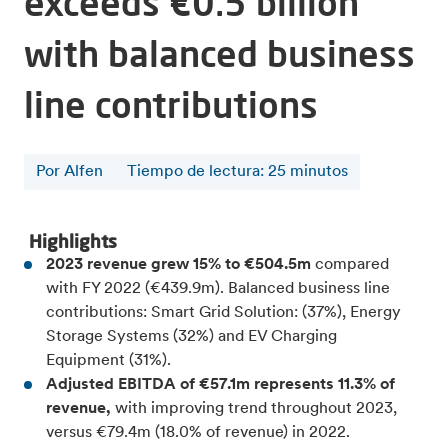
exceeds €0.5 billion
with balanced business
line contributions
Por Alfen
Tiempo de lectura
:
25
minutos
Highlights
2023 revenue grew 15% to €504.5m
compared
with FY 2022 (€439.9m). Balanced business line
contributions: Smart Grid Solution: (37%), Energy
Storage Systems (32%) and EV Charging
Equipment (31%).
Adjusted EBITDA of €57.1m represents 11.3% of
revenue,
with improving trend throughout 2023,
versus €79.4m (18.0% of revenue) in 2022.