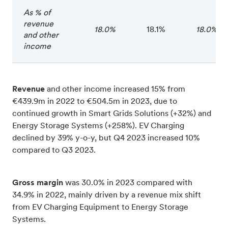
As % of
revenue
18.0%
18.1%
18.0%
and other
income
Revenue
and other income increased 15% from
€439.9m in 2022 to €504.5m in 2023, due to
continued growth in Smart Grids Solutions (+32%) and
Energy Storage Systems (+258%). EV Charging
declined by 39% y-o-y, but Q4 2023 increased 10%
compared to Q3 2023.
Gross margin
was 30.0% in 2023 compared with
34.9% in 2022, mainly driven by a revenue mix shift
from EV Charging Equipment to Energy Storage
Systems.