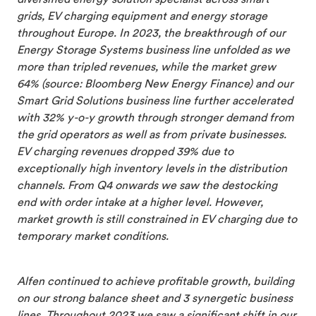
grids, EV charging equipment and energy storage
throughout Europe. In 2023, the breakthrough of our
Energy Storage Systems business line unfolded as we
more than tripled revenues, while the market grew
64% (source: Bloomberg New Energy Finance) and our
Smart Grid Solutions business line further accelerated
with 32% y-o-y growth through stronger demand from
the grid operators as well as from private businesses.
EV charging revenues dropped 39% due to
exceptionally high inventory levels in the distribution
channels. From Q4 onwards we saw the destocking
end with order intake at a higher level. However,
market growth is still constrained in EV charging due to
temporary market conditions.
Alfen continued to achieve profitable growth, building
on our strong balance sheet and 3 synergetic business
lines. Throughout 2023 we saw a significant shift in our