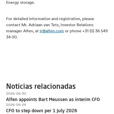
Energy storage.
For detailed information and registration, please
contact Mr. Adriaan van Tets, Investor Relations
manager Alfen, at
ir@alfen.com
or phone +31 (0) 36 549
34 00.
Noticias relacionadas
2026-06-30
Alfen appoints Bart Meussen as interim CFO
2026-06-29
CFO to step down per 1 July 2026