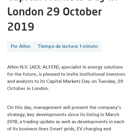
London 29 October
2019
Por Alfen
Tiempo de lectura
:
1
minuto
Alfen N.V. (AEX: ALFEN), specialist in energy solutions
for the future, is pleased to invite institutional investors
and analysts to its Capital Markets Day on Tuesday, 29
October in London.
On this day, management will present the company’s
strategy, key developments since its listing in March
2018, a trading update as well as developments in each
of its business lines Smart grids, EV charging and