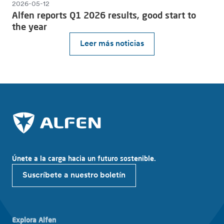
2026-05-12
Alfen reports Q1 2026 results, good start to
the year
Leer más noticias
Únete a la carga hacia un futuro sostenible.
Suscríbete a nuestro boletín
Explora Alfen