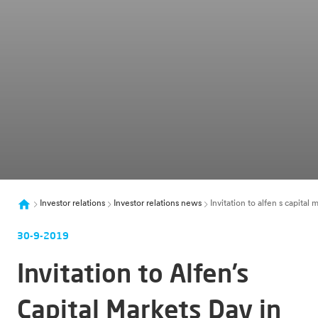
Investor relations
Investor relations news
Invitation to alfen s capital
30-9-2019
Invitation to Alfen’s
Capital Markets Day in