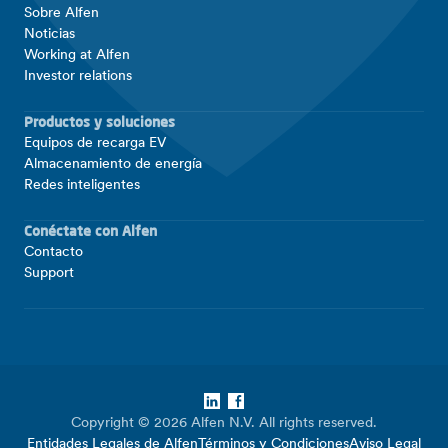
Sobre Alfen
Noticias
Working at Alfen
Investor relations
Productos y soluciones
Equipos de recarga EV
Almacenamiento de energía
Redes inteligentes
Conéctate con Alfen
Contacto
Support
LinkedIn
Facebook
Copyright © 2026 Alfen N.V. All rights reserved.
Entidades Legales de Alfen
Términos y Condiciones
Aviso Legal