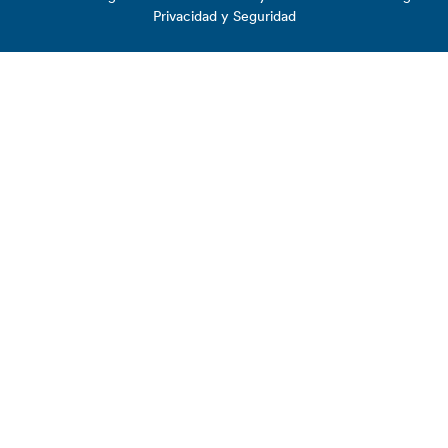
Privacidad y Seguridad