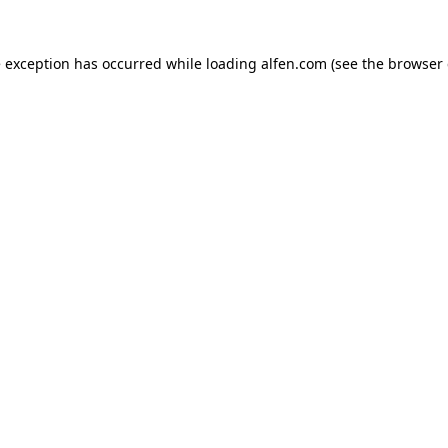
e exception has occurred while loading
alfen.com
(see the
browser 