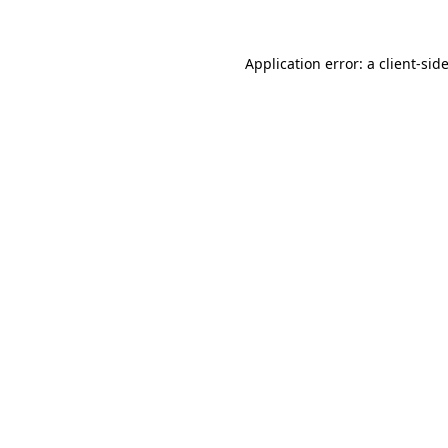
Application error: a
client
-sid