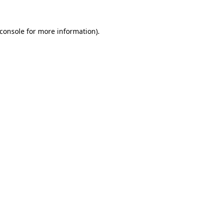
console
for more information).