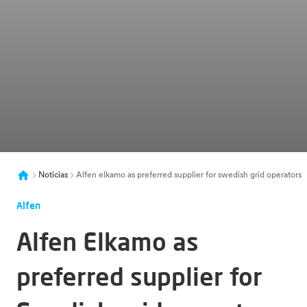
Noticias
Alfen elkamo as preferred supplier for swedish grid operators
Alfen
Alfen Elkamo as
preferred supplier for