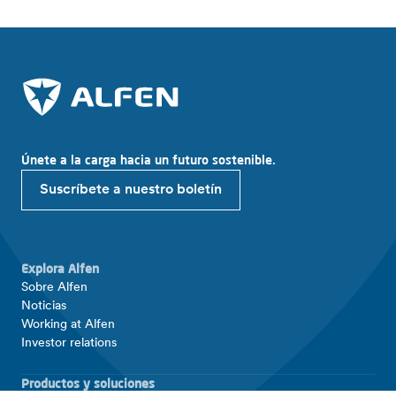
Únete a la carga hacia un futuro sostenible.
Suscríbete a nuestro boletín
Explora Alfen
Sobre Alfen
Noticias
Working at Alfen
Investor relations
Productos y soluciones