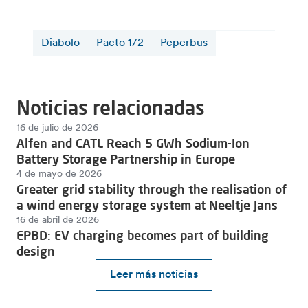
Diabolo
Pacto 1/2
Peperbus
Noticias relacionadas
16 de julio de 2026
Alfen and CATL Reach 5 GWh Sodium-Ion
Battery Storage Partnership in Europe
4 de mayo de 2026
Greater grid stability through the realisation of
a wind energy storage system at Neeltje Jans
16 de abril de 2026
EPBD: EV charging becomes part of building
design
Leer más noticias