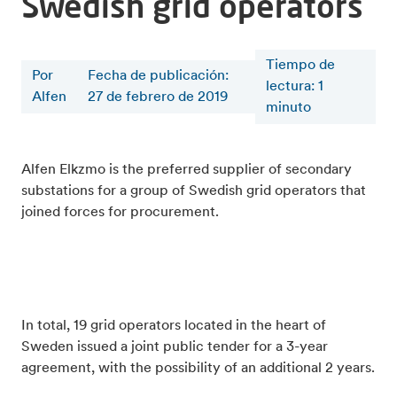
Swedish grid operators
Tiempo de
Por
Fecha de publicación:
lectura
:
1
Alfen
27 de febrero de 2019
minuto
Alfen Elkzmo is the preferred supplier of secondary
substations for a group of Swedish grid operators that
joined forces for procurement.
In total, 19 grid operators located in the heart of
Sweden issued a joint public tender for a 3-year
agreement, with the possibility of an additional 2 years.