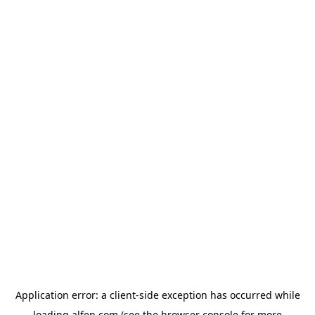
Application error: a
client
-side exception has occurred while
loading
alfen.com
(see the
browser console
for more