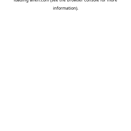
information).