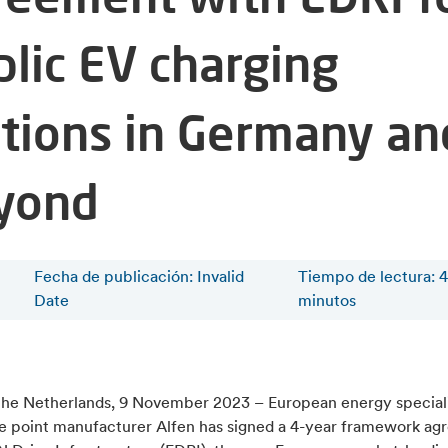
blic EV charging
ations in Germany an
yond
Fecha de publicación: Invalid
Tiempo de lectura
:
4
Date
minutos
the Netherlands, 9 November 2023 – European energy speciali
e point manufacturer Alfen has signed a 4-year framework a