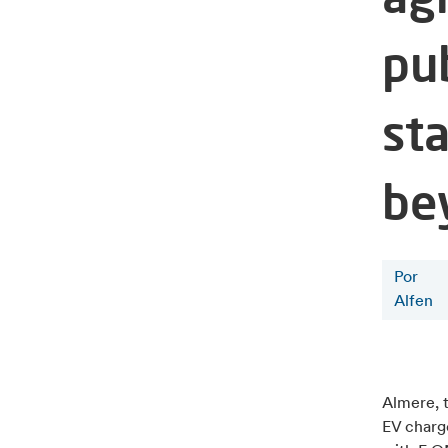
pu
st
be
Por
Alfen
Almere, 
EV charg