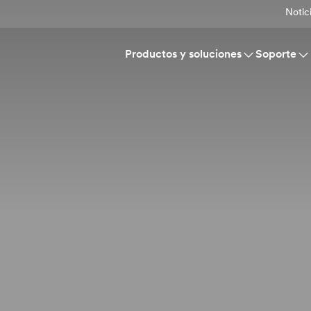
Notic
Productos y soluciones
Soporte