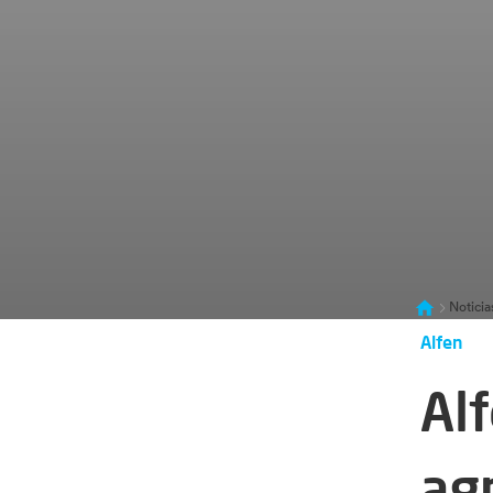
Noticia
Alfen
Al
ag