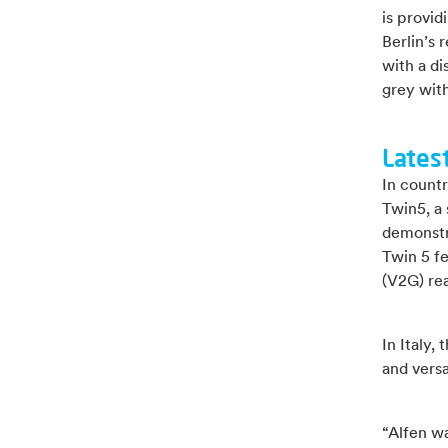
is provi
Berlin’s 
with a di
grey wit
Lates
In countr
Twin5, a 
demonstr
Twin 5 f
(V2G) re
In Italy,
and versa
“Alfen wa