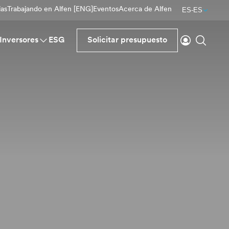
ias
Trabajando en Alfen [ENG]
Eventos
Acerca de Alfen
ES-ES
Inicio de se
Buscar
Inversores
ESG
Solicitar presupuesto