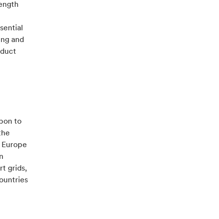
rength
sential
ing and
oduct
rbon to
the
t Europe
n
t grids,
ountries