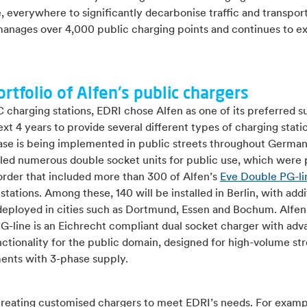
 everywhere to significantly decarbonise traffic and transpor
manages over 4,000 public charging points and continues to ex
ortfolio of Alfen's public chargers
C charging stations, EDRI chose Alfen as one of its preferred s
ext 4 years to provide several different types of charging stati
phase is being implemented in public streets throughout Germa
lled numerous double socket units for public use, which were 
 order that included more than 300 of Alfen’s
Eve Double PG-li
stations. Among these, 140 will be installed in Berlin, with addi
 deployed in cities such as Dortmund, Essen and Bochum. Alfen
G-line is an Eichrecht compliant dual socket charger with ad
ctionality for the public domain, designed for high-volume st
ents with 3-phase supply.
 creating customised chargers to meet EDRI’s needs. For examp