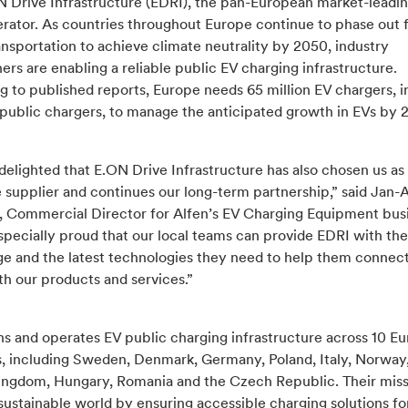
N Drive Infrastructure (EDRI), the pan-European market-leadi
rator. As countries throughout Europe continue to phase out f
nsportation to achieve climate neutrality by 2050, industry
ers are enabling a reliable public EV charging infrastructure.
 to published reports, Europe needs 65 million EV chargers, i
 public chargers, to manage the anticipated growth in EVs by 
 delighted that E.ON Drive Infrastructure has also chosen us as
 supplier and continues our long-term partnership,” said Jan-
, Commercial Director for Alfen’s EV Charging Equipment bus
specially proud that our local teams can provide EDRI with the
e and the latest technologies they need to help them connec
h our products and services.”
s and operates EV public charging infrastructure across 10 E
s, including Sweden, Denmark, Germany, Poland, Italy, Norway
ingdom, Hungary, Romania and the Czech Republic. Their miss
sustainable world by ensuring accessible charging solutions fo