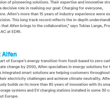
sion of pioneering solutions. Their expertise and innovative st
 a decisive role in realising our goal: Charging for everyone,
re. Alfen’s more than 15 years of industry experience were es
cision. This long track record reflects the in-depth understand
 that Alfen brings to the collaboration,” says Tobias Lange, Pr
AC at EDRI.
 Alfen
art of Europe’s energy transition from fossil-based to zero ca
mate change by 2050, Alfen specialises in energy solutions for 
ts integrated smart solutions are helping customers throughou
heir electricity challenges and achieve climate neutrality. Alfe
sly builds on its more than 85 years of innovation with its smar
orage systems and EV charging stations installed in some 30 c
ut Europe.