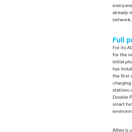
everyone,
already 
network.
Full p
For its A
for the n
initial 
has insta
the first
charging 
stations
Double P
smart fun
environm
Alfen is