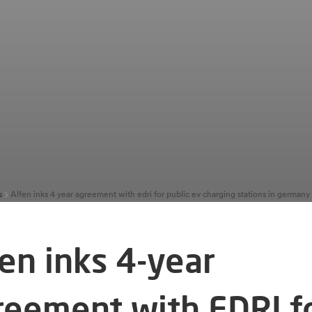
s
Alfen inks 4 year agreement with edri for public ev charging stations in german
fen inks 4-year
reement with EDRI f