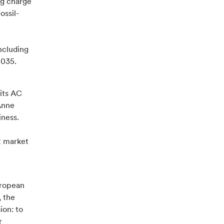
ng charge
ossil-
ncluding
2035.
 its AC
Anne
iness.
t market
uropean
, the
ion: to
r