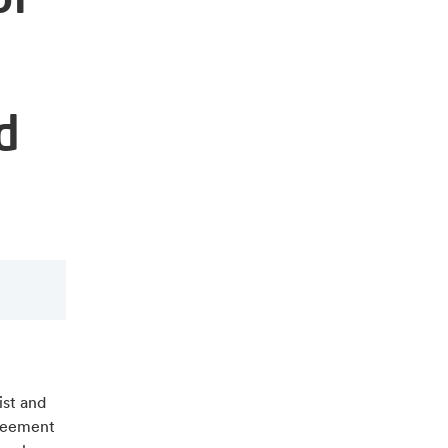
d
st and
greement