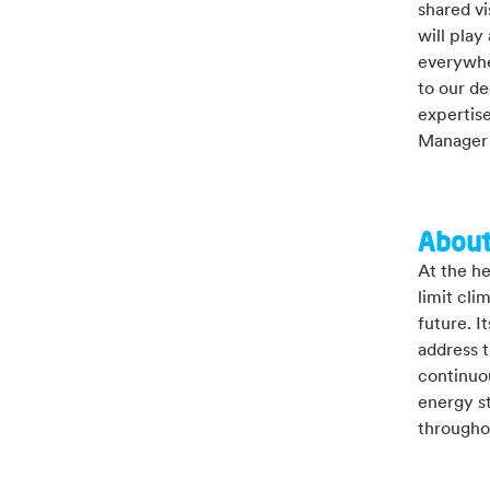
shared vi
will play
everywhe
to our de
expertise
Manager 
About
At the he
limit cli
future. I
address t
continuou
energy st
througho