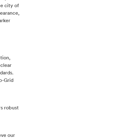
e city of
pearance,
arker
tion,
 clear
dards.
o-Grid
rs robust
eve our