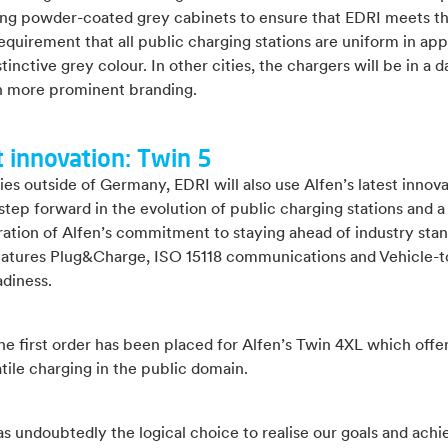
ding powder-coated grey cabinets to ensure that EDRI meets th
requirement that all public charging stations are uniform in ap
stinctive grey colour. In other cities, the chargers will be in a d
h more prominent branding.
t innovation: Twin 5
ies outside of Germany, EDRI will also use Alfen’s latest innova
step forward in the evolution of public charging stations and a
ation of Alfen’s commitment to staying ahead of industry stan
eatures Plug&Charge, ISO 15118 communications and Vehicle-t
adiness.
 the first order has been placed for Alfen’s Twin 4XL which offe
tile charging in the public domain.
s undoubtedly the logical choice to realise our goals and achi