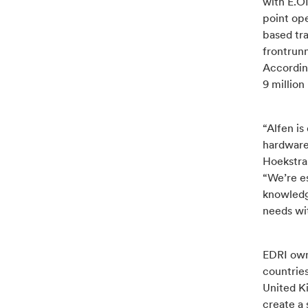
with E.O
point ope
based tra
frontrunn
According
9 million
“Alfen is
hardware
Hoekstra
“We’re e
knowledg
needs wit
EDRI own
countrie
United K
create a 