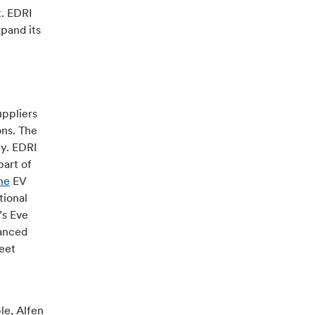
t. EDRI
pand its
uppliers
ons. The
ny. EDRI
part of
ne
EV
tional
’s Eve
vanced
reet
le, Alfen