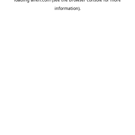
information).