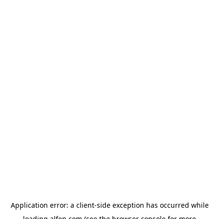
Application error: a
client
-side exception has occurred while
loading
alfen.com
(see the
browser console
for more