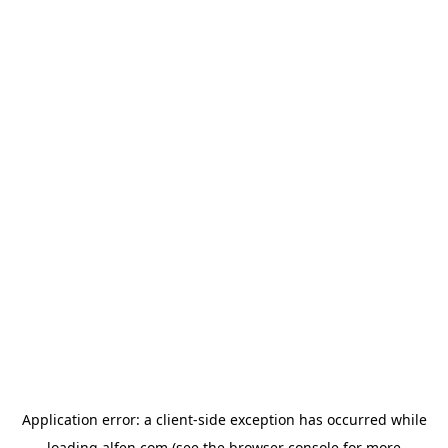
Application error: a
client
-side exception has occurred while
loading
alfen.com
(see the
browser console
for more