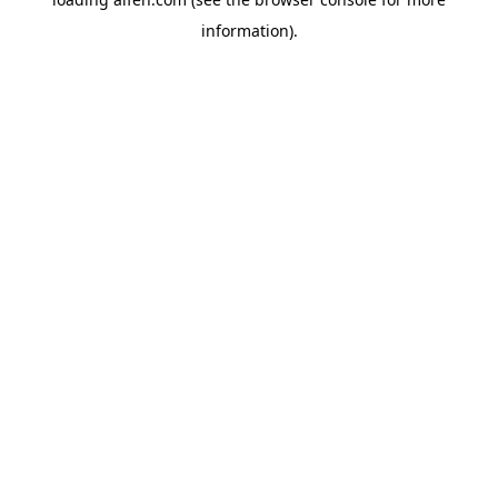
information).