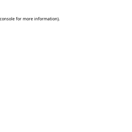
console
for more information).