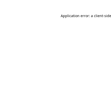
Application error: a
client
-sid