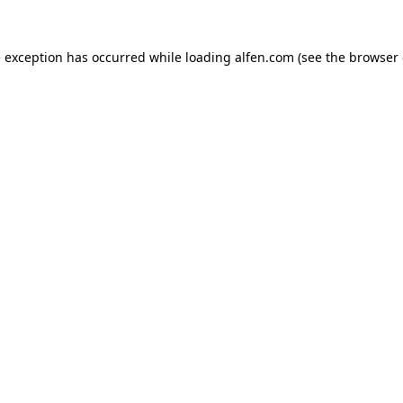
e exception has occurred while loading
alfen.com
(see the
browser 