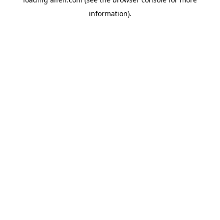
information).