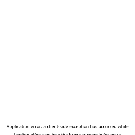
Application error: a
client
-side exception has occurred while
loading
alfen.com
(see the
browser console
for more