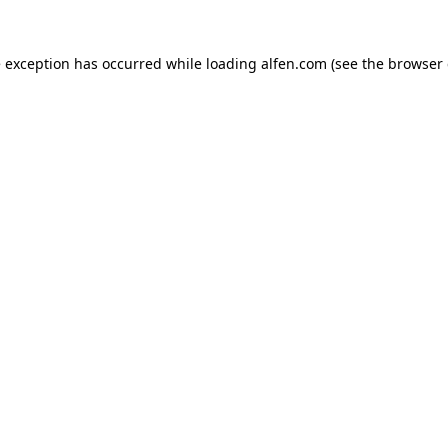
e exception has occurred while loading
alfen.com
(see the
browser 