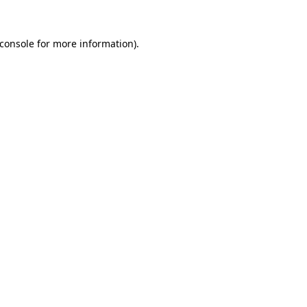
console
for more information).