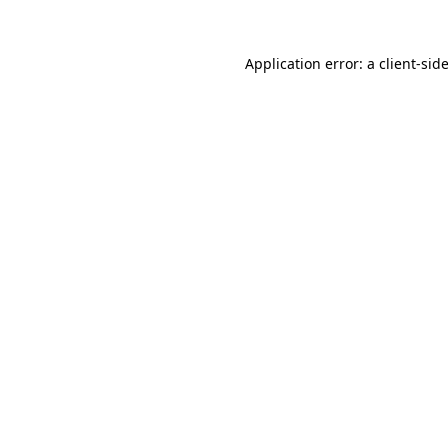
Application error: a
client
-sid