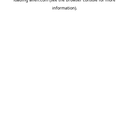
information).