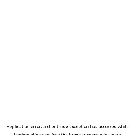
Application error: a
client
-side exception has occurred while
loading
alfen.com
(see the
browser console
for more