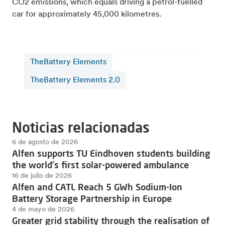
CO2 emissions, which equals driving a petrol-fuelled
car for approximately 45,000 kilometres.
TheBattery Elements
TheBattery Elements 2.0
Noticias relacionadas
6 de agosto de 2026
Alfen supports TU Eindhoven students building
the world's first solar-powered ambulance
16 de julio de 2026
Alfen and CATL Reach 5 GWh Sodium-Ion
Battery Storage Partnership in Europe
4 de mayo de 2026
Greater grid stability through the realisation of