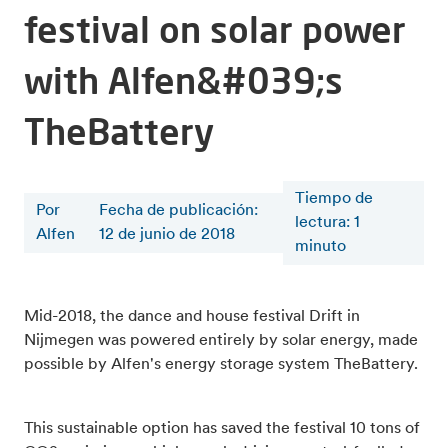
festival on solar power
with Alfen&#039;s
TheBattery
Tiempo de
Por
Fecha de publicación:
lectura
:
1
Alfen
12 de junio de 2018
minuto
Mid-2018, the dance and house festival Drift in
Nijmegen was powered entirely by solar energy, made
possible by Alfen's energy storage system TheBattery.
This sustainable option has saved the festival 10 tons of