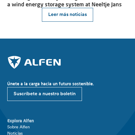
a wind energy storage system at Neeltje Jans
Leer más noticias
Únete a la carga hacia un futuro sostenible.
Suscríbete a nuestro boletín
Explora Alfen
Sobre Alfen
Noticias