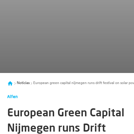
Noticias
European green capital nijmegen runs drift festival on solar po
Alfen
European Green Capital
Nijmegen runs Drift