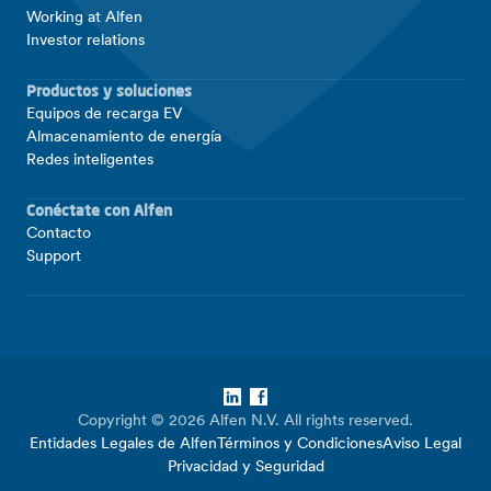
Working at Alfen
Investor relations
Productos y soluciones
Equipos de recarga EV
Almacenamiento de energía
Redes inteligentes
Conéctate con Alfen
Contacto
Support
LinkedIn
Facebook
Copyright © 2026 Alfen N.V. All rights reserved.
Entidades Legales de Alfen
Términos y Condiciones
Aviso Legal
Privacidad y Seguridad