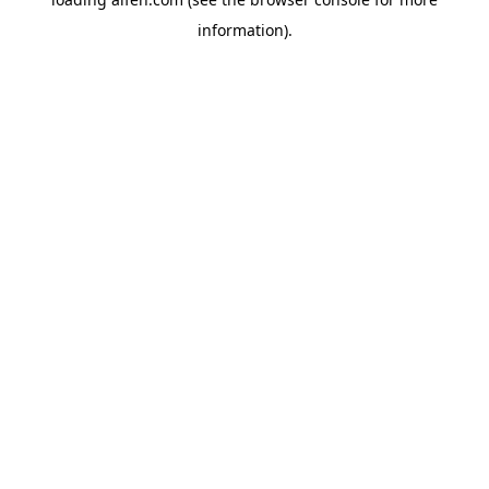
information).