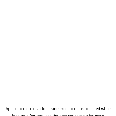
Application error: a
client
-side exception has occurred while
loading
alfen.com
(see the
browser console
for more