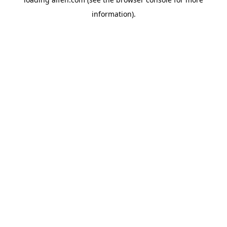
information).