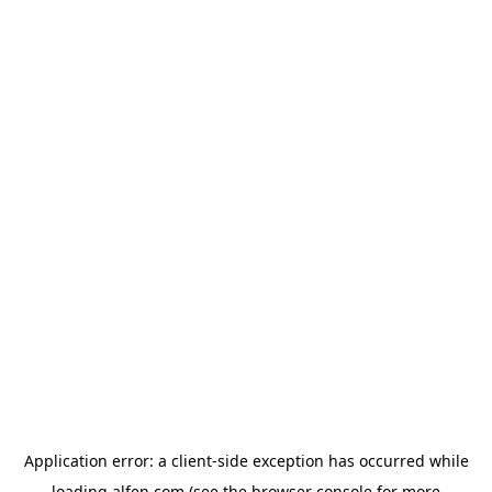
Application error: a
client
-side exception has occurred while
loading
alfen.com
(see the
browser console
for more