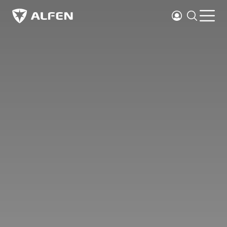
Ir al contenido principal
Inicio de sesi
Buscar e
Abr
Alfen