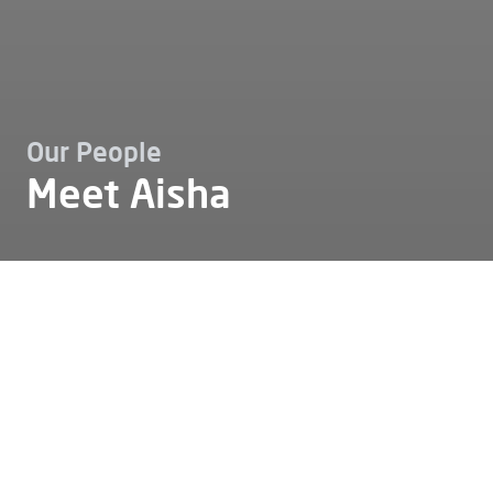
Our People
Meet Aisha
Trabajar en
Nuestra gente
Meet aisha
Meet Aisha
Some stories show how personal passion and
professional craftsmanship can flow seamlessly into