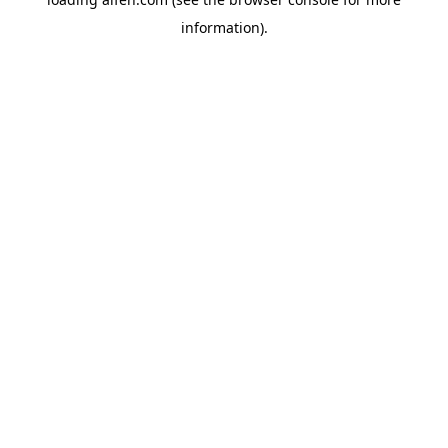
information).