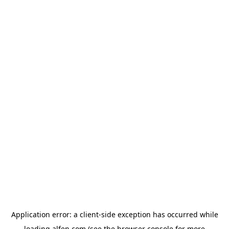
Application error: a
client
-side exception has occurred while
loading
alfen.com
(see the
browser console
for more