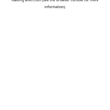
information).