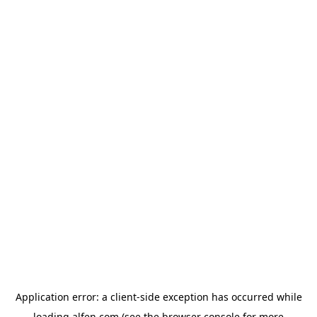
Application error: a
client
-side exception has occurred while
loading
alfen.com
(see the
browser console
for more